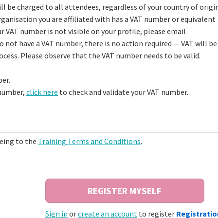
l be charged to all attendees, regardless of your country of origin.
ganisation you are affiliated with has a VAT number or equivalent
your VAT number is not visible on your profile, please email
do not have a VAT number, there is no action required — VAT will be
rocess. Please observe that the VAT number needs to be valid.
er.
 number,
click here
to check and validate your VAT number.
eeing to the
Training Terms and Conditions
.
Sign in
or
create an account
to register
Registratio