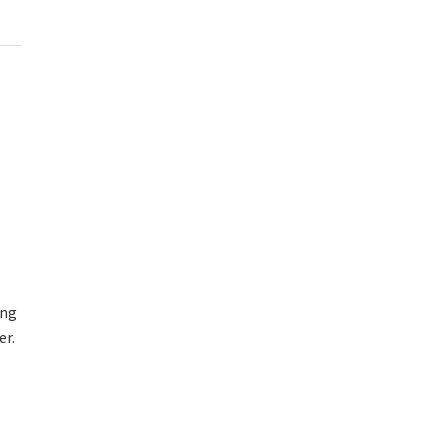
ing
er.