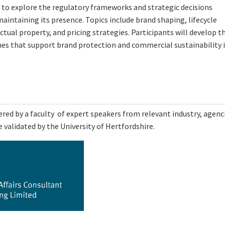
s to explore the regulatory frameworks and strategic decisions
aintaining its presence. Topics include brand shaping, lifecycle
ual property, and pricing strategies. Participants will develop t
ches that support brand protection and commercial sustainability 
ed by a faculty of expert speakers from relevant industry, agenc
 validated by the University of Hertfordshire.