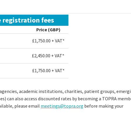
 registration fees
Price (GBP)
£1,750.00 + VAT*
£2,450.00 + VAT*
£
1,750.00
+ VAT*
gencies, academic institutions, charities, patient groups, emerg
ses) can also access discounted rates by becoming a TOPRA memb
ilable, please email
meetings@topra.org
before making your