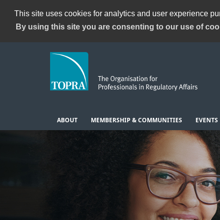
This site uses cookies for analytics and user experience p
By using this site you are consenting to our use of coo
ABOUT
MEMBERSHIP & COMMUNITIES
EVENTS