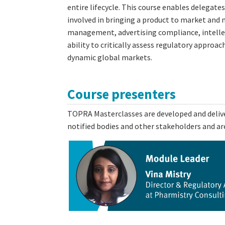
entire lifecycle. This course enables delegate
involved in bringing a product to market and m
management, advertising compliance, intellect
ability to critically assess regulatory approa
dynamic global markets.
Course presenters
TOPRA Masterclasses are developed and deliver
notified bodies and other stakeholders and are