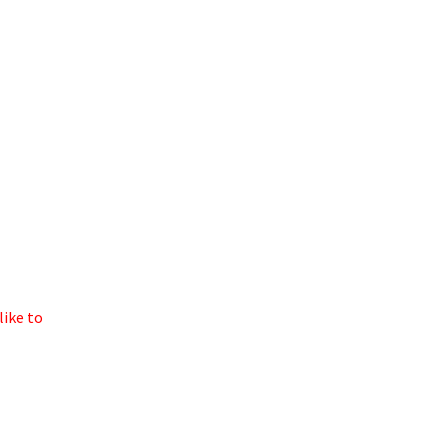
like to