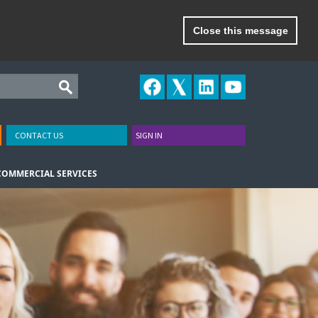
Close this message
CONTACT US
SIGN IN
COMMERCIAL SERVICES