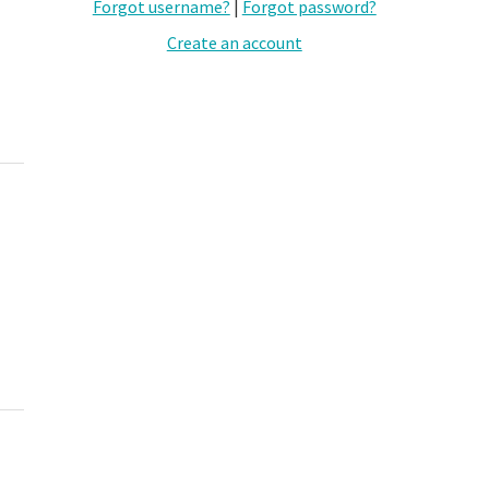
Forgot username?
|
Forgot password?
Create an account