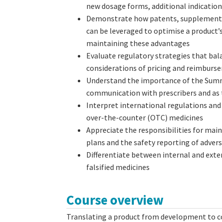
new dosage forms, additional indication
Demonstrate how patents, supplementary
can be leveraged to optimise a product’s
maintaining these advantages
Evaluate regulatory strategies that bal
considerations of pricing and reimbur
Understand the importance of the Summ
communication with prescribers and as t
Interpret international regulations an
over-the-counter (OTC) medicines
Appreciate the responsibilities for mai
plans and the safety reporting of adver
Differentiate between internal and exte
falsified medicines
Course overview
Translating a product from development to co