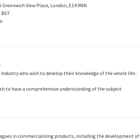
-6 Greenwich View Place, London, E14 9NN
0 BST
on
e
 industry who wish to develop their knowledge of the whole life-
wish to have a comprehensive understanding of the subject
agues in commercialising products, including the development of