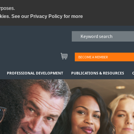
urposes.
kies. See our Privacy Policy for more
BECOME A MEMBER
PROFESSIONAL DEVELOPMENT
PUBLICATIONS & RESOURCES