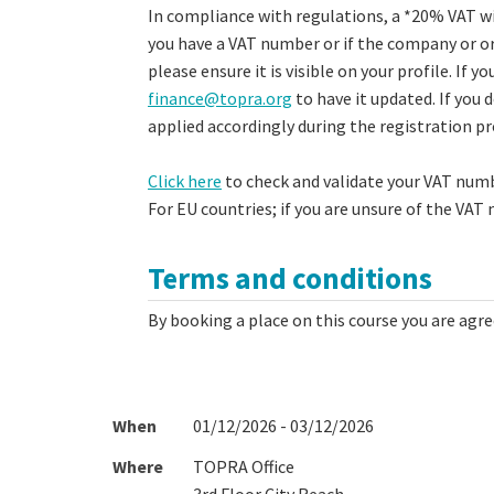
In compliance with regulations, a *20% VAT wil
you have a VAT number or if the company or or
please ensure it is visible on your profile. If 
finance@topra.org
to have it updated. If you 
applied accordingly during the registration p
Click here
to check and validate your VAT numb
For EU countries; if you are unsure of the VAT
Terms and conditions
By booking a place on this course you are agr
When
01/12/2026 - 03/12/2026
Where
TOPRA Office