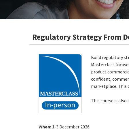
Regulatory Strategy From D
Build regulatory st
Masterclass focuses
product commercial
confident, commerc
marketplace. This 
This course is also
When:
1-3 December 2026