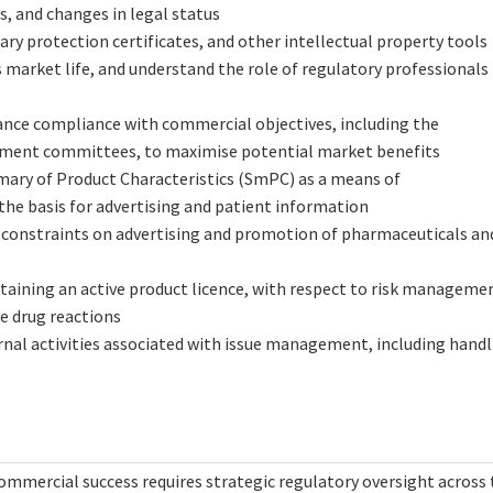
s, and changes in legal status
 protection certificates, and other intellectual property tools
 market life, and understand the role of regulatory professionals 
ance compliance with commercial objectives, including the
sement committees, to maximise potential market benefits
ary of Product Characteristics (SmPC) as a means of
he basis for advertising and patient information
d constraints on advertising and promotion of pharmaceuticals an
ntaining an active product licence, with respect to risk manageme
se drug reactions
rnal activities associated with issue management, including hand
mmercial success requires strategic regulatory oversight across 