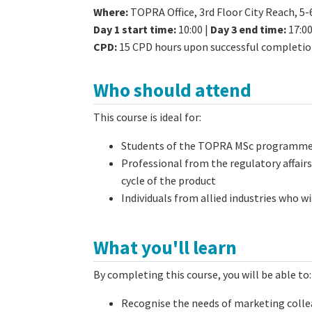
Where
:
TOPRA Office, 3rd Floor City Reach, 5
Day 1 start time:
10:00 |
Day 3 end time:
17:0
CPD:
15 CPD hours upon successful completi
Who should attend
This course is ideal for:
Students of the TOPRA MSc programm
Professional from the regulatory affairs
cycle of the product
Individuals from allied industries who 
What you'll learn
By completing this course, you will be able to:
Recognise the needs of marketing colle