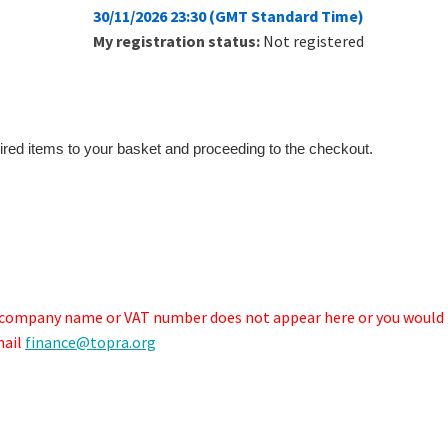
30/11/2026 23:30 (GMT Standard Time)
My registration status:
Not registered
ired items to your basket and proceeding to the checkout.
r company name or VAT number does not appear here or you would 
mail
finance@topra.org