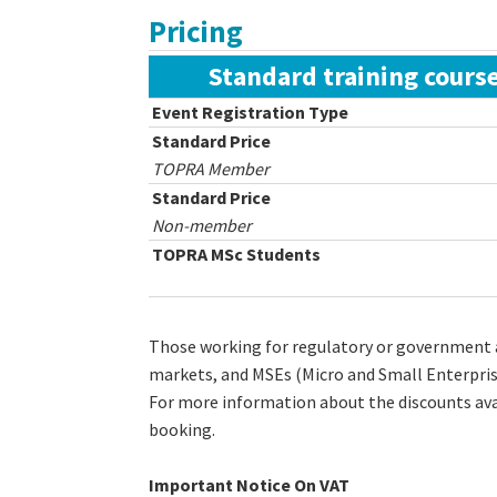
Pricing
Standard training course
Event Registration Type
Standard Price
TOPRA Member
Standard Price
Non-member
TOPRA MSc Students
Those working for regulatory or government a
markets, and MSEs (Micro and Small Enterpri
For more information about the discounts ava
booking.
Important Notice On VAT