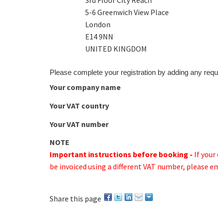
3rd Floor City Reach
5-6 Greenwich View Place
London
E14 9NN
UNITED KINGDOM
Please complete your registration by adding any requ
Your company name
Your VAT country
Your VAT number
NOTE
Important instructions before booking -
If you
be invoiced using a different VAT number, please e
Share this page