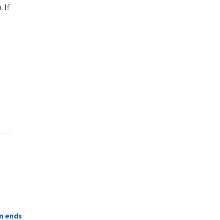
 If
n ends