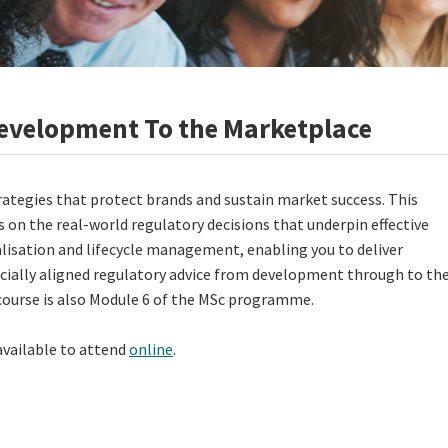
evelopment To the Marketplace
rategies that protect brands and sustain market success. This
 on the real-world regulatory decisions that underpin effective
isation and lifecycle management, enabling you to deliver
ially aligned regulatory advice from development through to th
course is also Module 6 of the MSc programme.
 available to attend
online
.