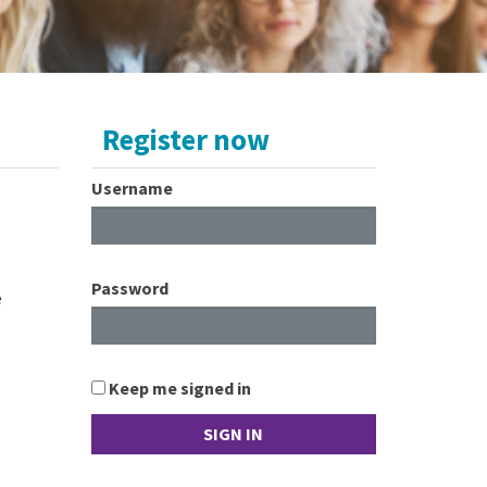
Register now
Username
Password
e
Keep me signed in