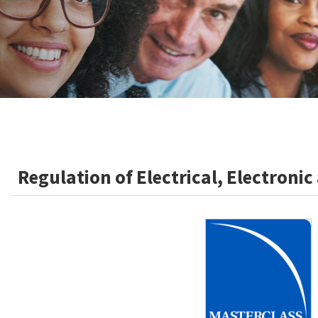
Regulation of Electrical, Electroni