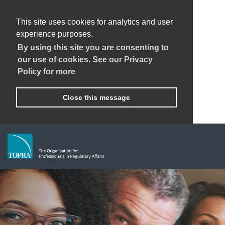
This site uses cookies for analytics and user
experience purposes.
By using this site you are consenting to
our use of cookies. See our Privacy
Policy for more
Close this message