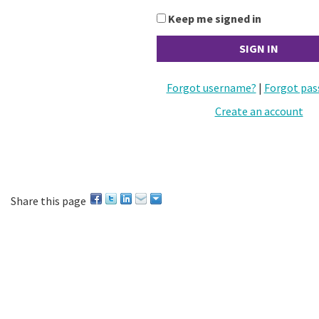
Keep me signed in
Forgot username?
|
Forgot pas
Create an account
Share this page