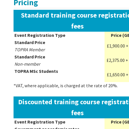
Pricing
Standard training course registrati
fees
Event Registration Type
Price (G
Standard Price
£1,900.00 +
TOPRA Member
Standard Price
£2,375.00 +
Non-member
TOPRA MSc Students
£
1,650.00
+
*VAT, where applicable, is charged at the rate of 20%.
Discounted training course registrat
fees
Event Registration Type
Price (G