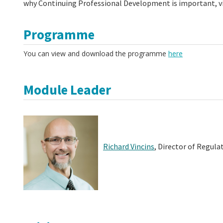
why Continuing Professional Development is important, vi
Programme
You can view and download the programme
here
Module Leader
Richard Vincins
,
Director of Regula