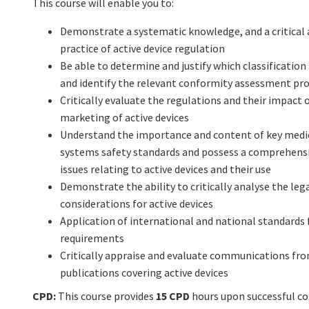
This course will enable you to:
Demonstrate a systematic knowledge, and a critical 
practice of active device regulation
Be able to determine and justify which classification 
and identify the relevant conformity assessment pr
Critically evaluate the regulations and their impac
marketing of active devices
Understand the importance and content of key medic
systems safety standards and possess a comprehensi
issues relating to active devices and their use
Demonstrate the ability to critically analyse the le
considerations for active devices
Application of international and national standards
requirements
Critically appraise and evaluate communications fro
publications covering active devices
CPD:
This course provides
15 CPD
hours upon successful c