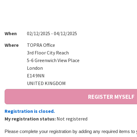
When
02/12/2025 - 04/12/2025
Where
TOPRA Office
3rd Floor City Reach
5-6 Greenwich View Place
London
E14 9NN
UNITED KINGDOM
Registration is closed.
My registration status:
Not registered
Please complete your registration by adding any required items to