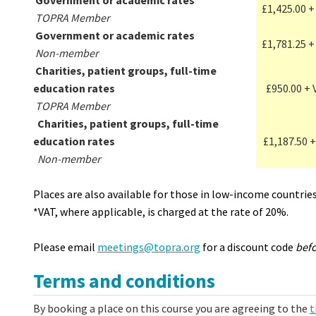
Government or academic rates
£1,425.00 +
TOPRA Member
Government or academic rates
£1,781.25 +
Non-member
Charities, patient groups, full-time
education rates
£950.00 + 
TOPRA Member
Charities, patient groups, full-time
education rates
£1,187.50 +
Non-member
Places are also available for those in low-income countrie
*VAT, where applicable, is charged at the rate of 20%.
Please email
meetings@topra.org
for a discount code
bef
Terms and conditions
By booking a place on this course you are agreeing to the
t