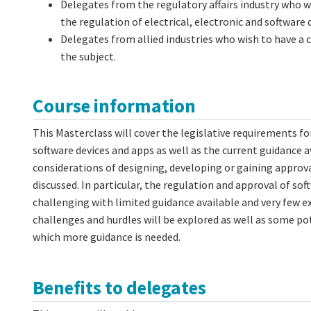
Delegates from the regulatory affairs industry who w
the regulation of electrical, electronic and software 
Delegates from allied industries who wish to have a
the subject.
Course information
This Masterclass will cover the legislative requirements for
software devices and apps as well as the current guidance a
considerations of designing, developing or gaining approval
discussed. In particular, the regulation and approval of soft
challenging with limited guidance available and very few e
challenges and hurdles will be explored as well as some pot
which more guidance is needed.
Benefits to delegates