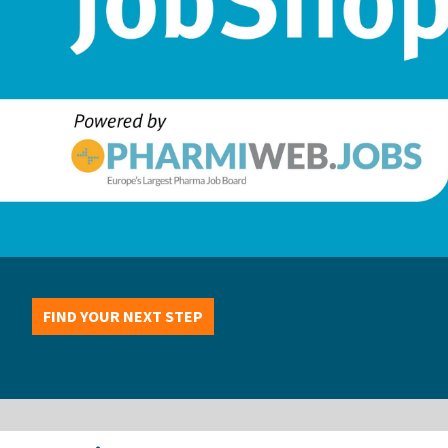
FIND YOUR NEXT STEP