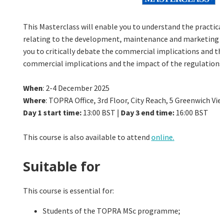
This Masterclass will enable you to understand the practica
relating to the development, maintenance and marketing of
you to critically debate the commercial implications and 
commercial implications and the impact of the regulation
When
: 2-4 December 2025
Where
: TOPRA Office, 3rd Floor, City Reach, 5 Greenwich 
Day 1 start time:
13:00 BST |
Day 3 end time:
16:00 BST
This course is also available to attend
online.
Suitable for
This course is essential for:
Students of the TOPRA MSc programme;