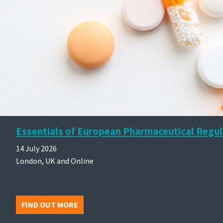
Essentials of European Pharmaceutical Regul
14 July 2026
London, UK and Online
FIND OUT MORE