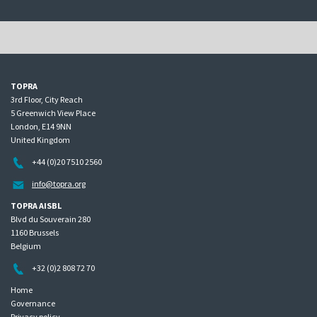
TOPRA
3rd Floor, City Reach
5 Greenwich View Place
London, E14 9NN
United Kingdom
+44 (0)20 7510 2560
info@topra.org
TOPRA AISBL
Blvd du Souverain 280
1160 Brussels
Belgium
+32 (0)2 808 72 70
Home
Governance
Privacy policy