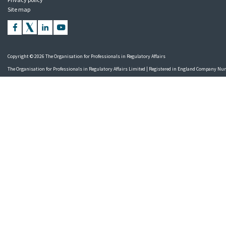
Site map
Copyright © 2026 The Organisation for Professionals in Regulatory Affairs
The Organisation for Professionals in Regulatory Affairs Limited | Registered in England Company N