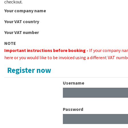
checkout.
Your company name
Your VAT country
Your VAT number
NOTE
Important instructions before booking -
If your company na
here or you would like to be invoiced using a different VAT numb
Register now
Username
Password