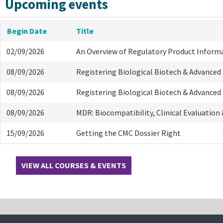
Upcoming events
Begin Date
Title
02/09/2026
An Overview of Regulatory Product Inform
08/09/2026
Registering Biological Biotech & Advanced
08/09/2026
Registering Biological Biotech & Advanced
08/09/2026
MDR: Biocompatibility, Clinical Evaluation
15/09/2026
Getting the CMC Dossier Right
VIEW ALL COURSES & EVENTS