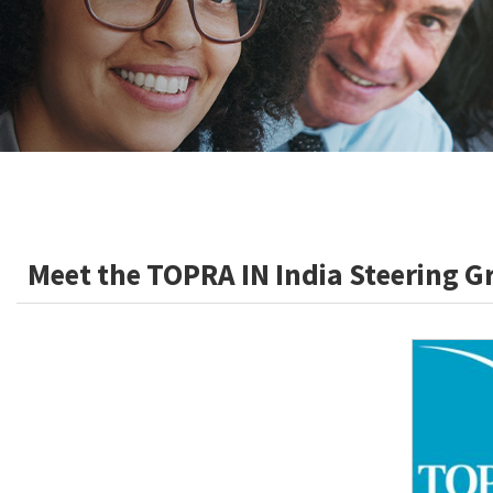
Meet the TOPRA IN India Steering 