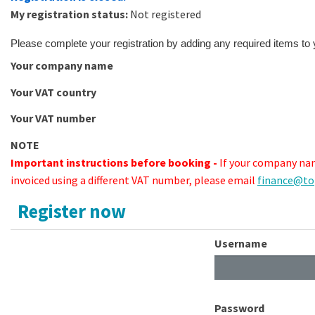
My registration status:
Not registered
Please complete your registration by adding any required items to
Your company name
Your VAT country
Your VAT number
NOTE
Important instructions before booking -
If your company nam
invoiced using a different VAT number, please email
finance@to
Register now
Username
Password