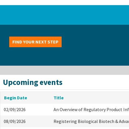
FIND YOUR NEXT STEP
Upcoming events
Begin Date
Title
02/09/2026
An Overview of Regulatory Product I
08/09/2026
Registering Biological Biotech & Adv