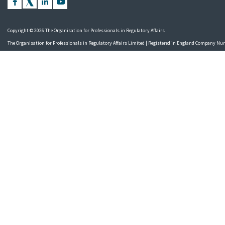
Copyright © 2026 The Organisation for Professionals in Regulatory Affairs
The Organisation for Professionals in Regulatory Affairs Limited | Registered in England Company N