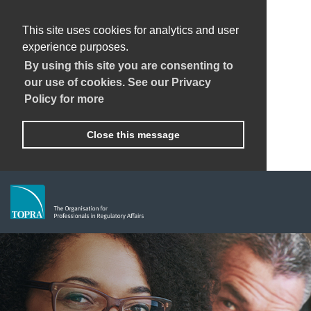
This site uses cookies for analytics and user
experience purposes.
By using this site you are consenting to
our use of cookies. See our Privacy
Policy for more
Close this message