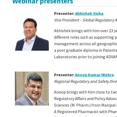
Webinar presenters
Presenter:
Abhishek Sinha
Vice President – Global Regulatory
Abhishek brings with him over 23 ye
different roles such as supporting
management across all geographic
a post graduate diploma in Patent
Laboratories prior to joining AD
Presenter:
Anoop Kumar Mishra
Regional Regulatory and Safety Direc
Anoop brings with him close to tw
Regulatory Affairs and Policy Advoc
Sciences (M. Pharm.) from Manipal
A Registered Pharmacist with
Phar