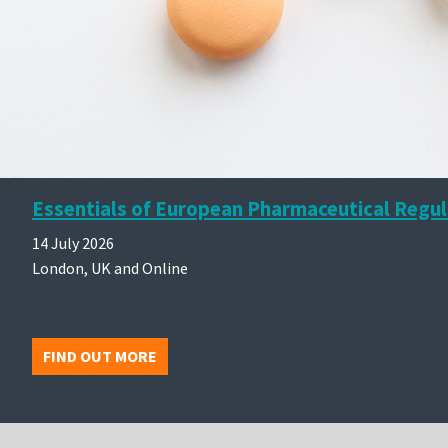
Essentials of European Pharmaceutical Regul
14 July 2026
London, UK and Online
FIND OUT MORE