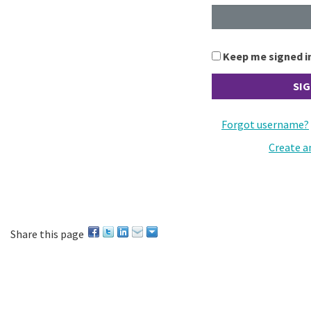
Keep me signed i
Forgot username?
Create a
Share this page