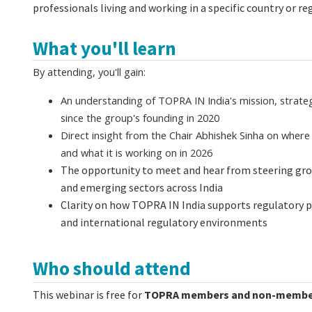
professionals living and working in a specific country or re
What you'll learn
By attending, you'll gain:
An understanding of TOPRA IN India's mission, strateg
since the group's founding in 2020
Direct insight from the Chair Abhishek Sinha on wher
and what it is working on in 2026
The opportunity to meet and hear from steering g
and emerging sectors across India
Clarity on how TOPRA IN India supports regulatory 
and international regulatory environments
Who should attend
This webinar is free for
TOPRA members and non-membe