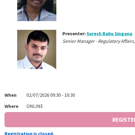
Presenter:
Suresh Babu Singana
Senior Manager - Regulatory Affai
When
02/07/2026 09:30 - 10:30
Where
ONLINE
Registration is closed.