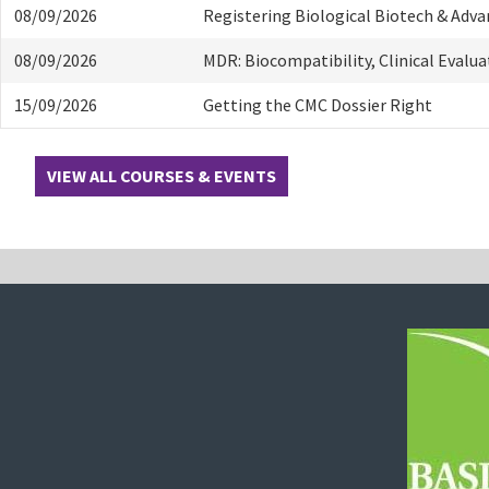
08/09/2026
Registering Biological Biotech & Adv
08/09/2026
MDR: Biocompatibility, Clinical Evalu
15/09/2026
Getting the CMC Dossier Right
VIEW ALL COURSES & EVENTS