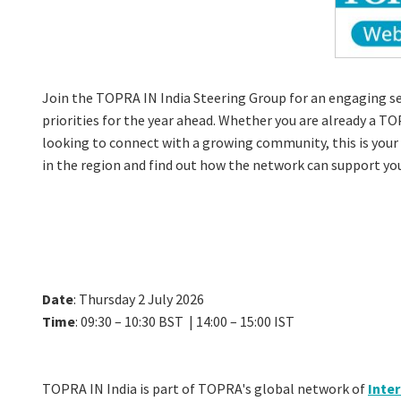
Join the TOPRA IN India Steering Group for an engaging se
priorities for the year ahead. Whether you are already a T
looking to connect with a growing community, this is you
in the region and find out how the network can support you
Date
: Thursday 2 July 2026
Time
: 09:30 – 10:30 BST | 14:00 – 15:00 IST
TOPRA IN India is part of TOPRA's global network of
Inte