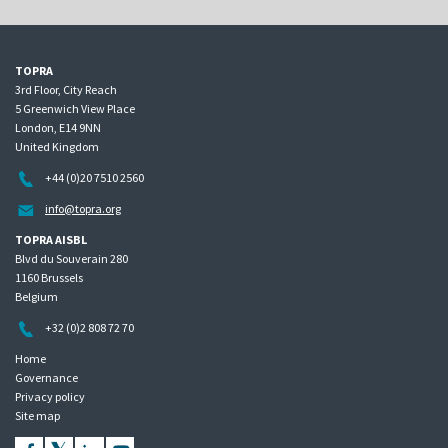
TOPRA
3rd Floor, City Reach
5 Greenwich View Place
London, E14 9NN
United Kingdom
+44 (0)20 7510 2560
info@topra.org
TOPRA AISBL
Blvd du Souverain 280
1160 Brussels
Belgium
+32 (0)2 808 72 70
Home
Governance
Privacy policy
Site map