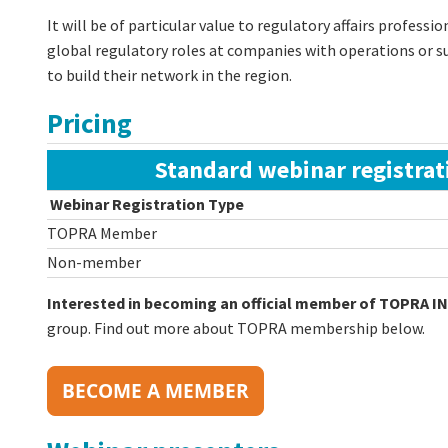
It will be of particular value to regulatory affairs professi
global regulatory roles at companies with operations or su
to build their network in the region.
Pricing
Standard webinar registrat
Webinar Registration Type
TOPRA Member
Non-member
Interested in becoming an official member of TOPRA IN
group. Find out more about TOPRA membership below.
BECOME A MEMBER