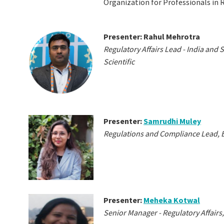
Organization for Professionals in R
Presenter: Rahul Mehrotra
Regulatory Affairs Lead - India and
Scientific
Presenter:
Samrudhi Muley
Regulations and Compliance Lead, 
Presenter:
Meheka Kotwal
Senior Manager - Regulatory Affai