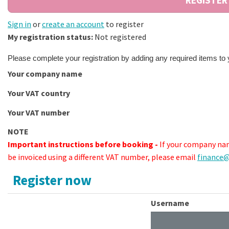
Sign in
or
create an account
to register
My registration status:
Not registered
Please complete your registration by adding any required items to
Your company name
Your VAT country
Your VAT number
NOTE
Important instructions before booking -
If your company nam
be invoiced using a different VAT number, please email
finance@
Register now
Username