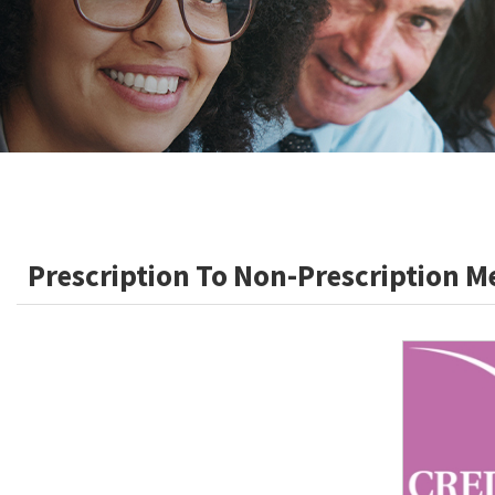
Prescription To Non-Prescription M