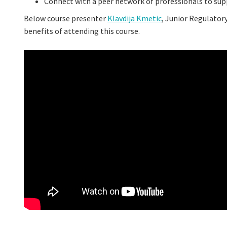
Connect with a peer network of professionals to su
Below course presenter
Klavdija Kmetic
, Junior Regulator
benefits of attending this course.