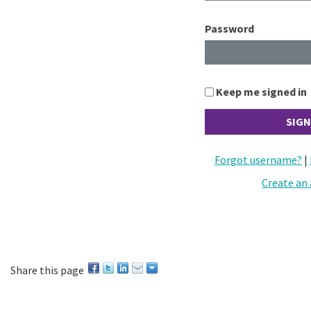
Password
Keep me signed in
Forgot username?
|
Create an
Share this page