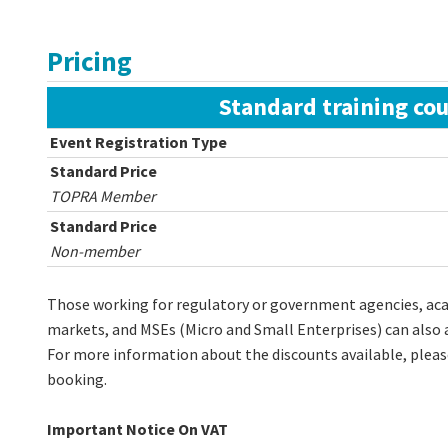
Pricing
Standard training cou
Event Registration Type
Standard Price
TOPRA Member
Standard Price
Non-member
Those working for regulatory or government agencies, acad
markets, and MSEs (Micro and Small Enterprises) can als
For more information about the discounts available, plea
booking.
Important Notice On VAT