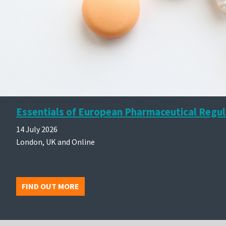
Essentials of European Pharmaceutical Regul
14 July 2026
London, UK and Online
FIND OUT MORE