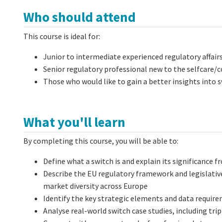
Who should attend
This course is ideal for:
Junior to intermediate experienced regulatory affair
Senior regulatory professional new to the selfcare/
Those who would like to gain a better insights into 
What you'll learn
By completing this course, you will be able to:
Define what a switch is and explain its significance 
Describe the EU regulatory framework and legislativ
market diversity across Europe
Identify the key strategic elements and data requir
Analyse real-world switch case studies, including trip