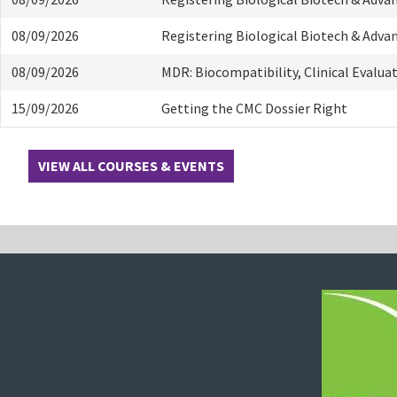
08/09/2026
Registering Biological Biotech & Adva
08/09/2026
MDR: Biocompatibility, Clinical Evalua
15/09/2026
Getting the CMC Dossier Right
VIEW ALL COURSES & EVENTS