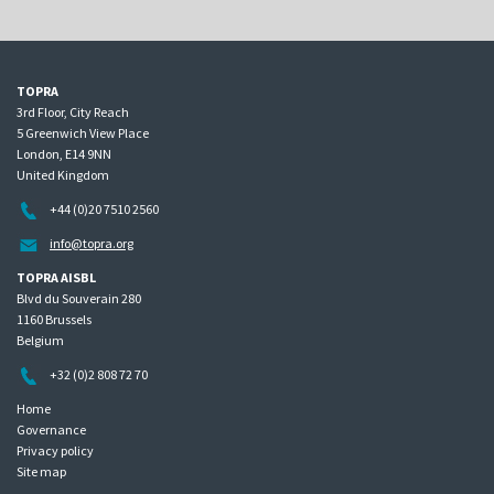
TOPRA
3rd Floor, City Reach
5 Greenwich View Place
London, E14 9NN
United Kingdom
+44 (0)20 7510 2560
info@topra.org
TOPRA AISBL
Blvd du Souverain 280
1160 Brussels
Belgium
+32 (0)2 808 72 70
Home
Governance
Privacy policy
Site map