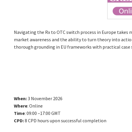
Navigating the Rx to OTC switch process in Europe takes m
market awareness and the ability to turn theory into action
thorough grounding in EU frameworks with practical case s
When:
3 November 2026
Where
: Online
Time
: 09:00 –17:00 GMT
CPD:
8 CPD hours upon successful completion