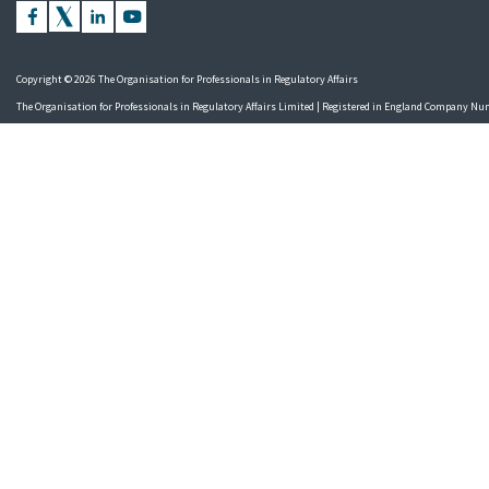
Copyright © 2026 The Organisation for Professionals in Regulatory Affairs
The Organisation for Professionals in Regulatory Affairs Limited | Registered in England Company N