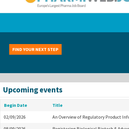
FIND YOUR NEXT STEP
Upcoming events
Begin Date
Title
02/09/2026
An Overview of Regulatory Product In
08/09/2026
Registering Biological Biotech & Adva