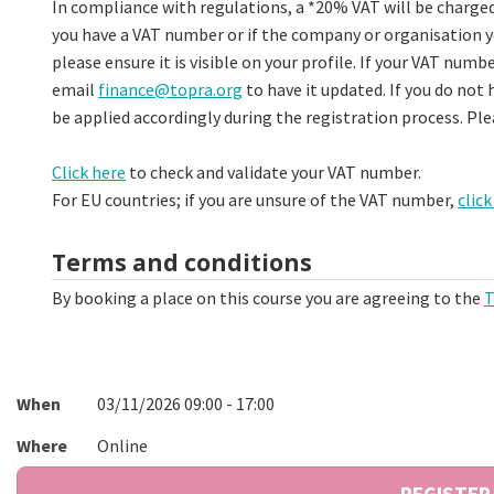
In compliance with regulations, a *20% VAT will be charged 
you have a VAT number or if the company or organisation yo
please ensure it is visible on your profile. If your VAT numbe
email
finance@topra.org
to have it updated. If you do not 
be applied accordingly during the registration process. Pl
Click here
to check and validate your VAT number.
For EU countries; if you are unsure of the VAT number,
click
Terms and conditions
By booking a place on this course you are agreeing to the
T
When
03/11/2026 09:00 - 17:00
Where
Online