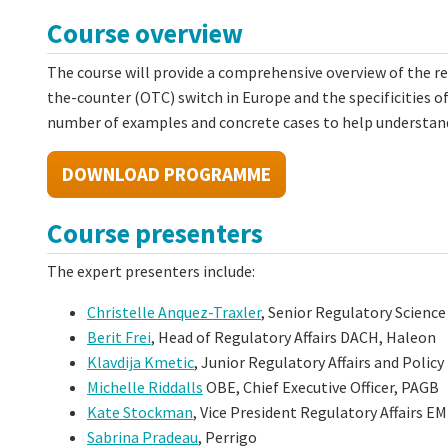
Course overview
The course will provide a comprehensive overview of the r
the-counter (OTC) switch in Europe and the specificities of
number of examples and concrete cases to help understand
DOWNLOAD PROGRAMME
Course presenters
The expert presenters include:
Christelle Anquez-Traxler
, Senior Regulatory Scienc
Berit Frei
, Head of Regulatory Affairs DACH, Haleon
Klavdija Kmetic
, Junior Regulatory Affairs and Poli
Michelle Riddalls
OBE, Chief Executive Officer, PAGB
Kate Stockman
, Vice President Regulatory Affairs E
Sabrina Pradeau
, Perrigo