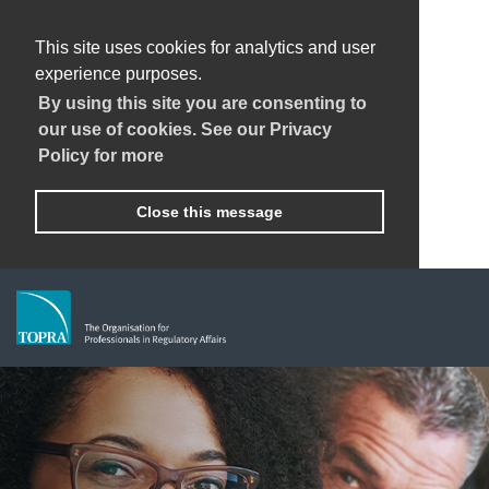
This site uses cookies for analytics and user
experience purposes.
By using this site you are consenting to
our use of cookies. See our Privacy
Policy for more
Close this message