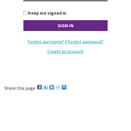
Keep me signed in
Forgot username?
|
Forgot password?
Create an account
Share this page