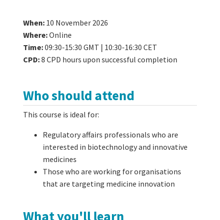
When:
10 November 2026
Where:
Online
Time:
09:30-15:30 GMT | 10:30-16:30 CET
CPD:
8 CPD hours upon successful completion
Who should attend
This course is ideal for:
Regulatory affairs professionals who are
interested in biotechnology and innovative
medicines
Those who are working for organisations
that are targeting medicine innovation
What you'll learn