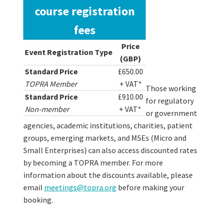
course registration
fees
Price
Event Registration Type
(GBP)
Standard Price
£650.00
TOPRA Member
+ VAT*
Those working
Standard Price
£910.00
for regulatory
Non-member
+ VAT*
or government
agencies, academic institutions, charities, patient
groups, emerging markets, and MSEs (Micro and
Small Enterprises) can also access discounted rates
by becoming a TOPRA member. For more
information about the discounts available, please
email
meetings@topra.org
before making your
booking.