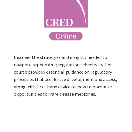
Discover the strategies and insights needed to
navigate orphan drug regulations effectively. This
course provides essential guidance on regulatory
processes that accelerate development and access,
along with first-hand advice on how to maximise
opportunities for rare disease medicines.