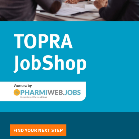
FIND YOUR NEXT STEP