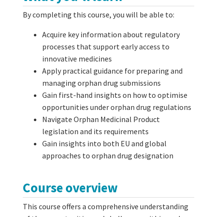
By completing this course, you will be able to:
Acquire key information about regulatory
processes that support early access to
innovative medicines
Apply practical guidance for preparing and
managing orphan drug submissions
Gain first-hand insights on how to optimise
opportunities under orphan drug regulations
Navigate Orphan Medicinal Product
legislation and its requirements
Gain insights into both EU and global
approaches to orphan drug designation
Course overview
This course offers a comprehensive understanding