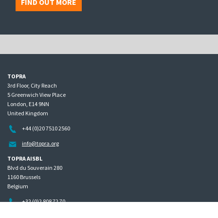
FIND OUT MORE
TOPRA
3rd Floor, City Reach
5 Greenwich View Place
London, E14 9NN
United Kingdom
+44 (0)20 7510 2560
info@topra.org
TOPRA AISBL
Blvd du Souverain 280
1160 Brussels
Belgium
+32 (0)2 808 72 70
Home