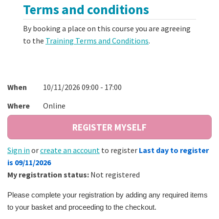
Terms and conditions
By booking a place on this course you are agreeing
to the
Training Terms and Conditions
.
When
10/11/2026 09:00 - 17:00
Where
Online
Sign in
or
create an account
to register
Last day to register
is 09/11/2026
My registration status:
Not registered
Please complete your registration by adding any required items
to your basket and proceeding to the checkout.