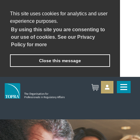
This site uses cookies for analytics and user
experience purposes.
By using this site you are consenting to
our use of cookies. See our Privacy
Policy for more
Close this message