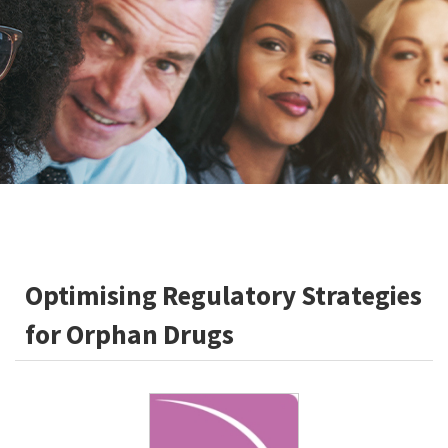
Optimising Regulatory Strategies
for Orphan Drugs