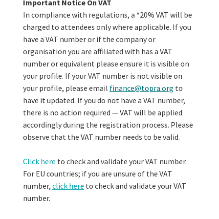
Important Notice On VAT
In compliance with regulations, a *20% VAT will be
charged to attendees only where applicable. If you
have a VAT number or if the company or
organisation you are affiliated with has a VAT
number or equivalent please ensure it is visible on
your profile. If your VAT number is not visible on
your profile, please email
finance@topra.org
to
have it updated. If you do not have a VAT number,
there is no action required — VAT will be applied
accordingly during the registration process. Please
observe that the VAT number needs to be valid.
Click here
to check and validate your VAT number.
For EU countries; if you are unsure of the VAT
number,
click here
to check and validate your VAT
number.