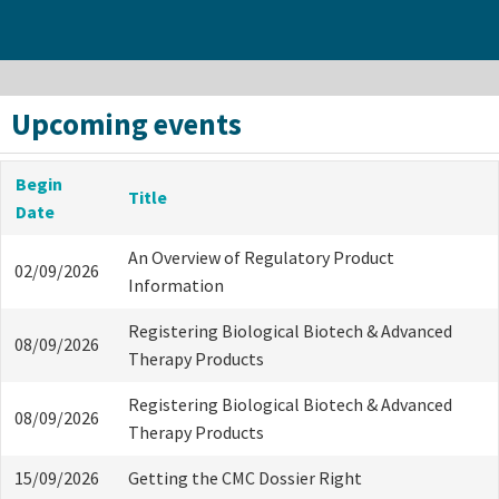
Upcoming events
Begin
Title
Date
An Overview of Regulatory Product
02/09/2026
Information
Registering Biological Biotech & Advanced
08/09/2026
Therapy Products
Registering Biological Biotech & Advanced
08/09/2026
Therapy Products
15/09/2026
Getting the CMC Dossier Right