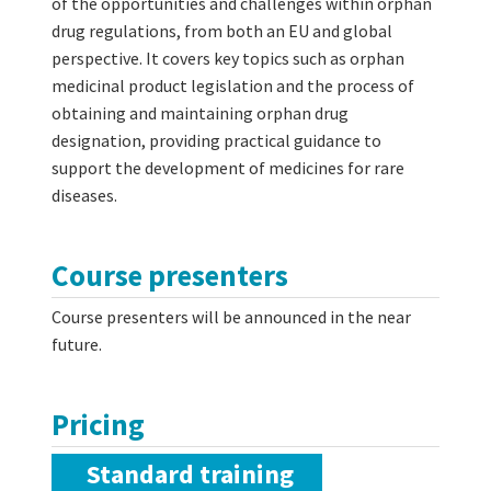
of the opportunities and challenges within orphan
drug regulations, from both an EU and global
perspective. It covers key topics such as orphan
medicinal product legislation and the process of
obtaining and maintaining orphan drug
designation, providing practical guidance to
support the development of medicines for rare
diseases.
Course presenters
Course presenters will be announced in the near
future.
Pricing
Standard training