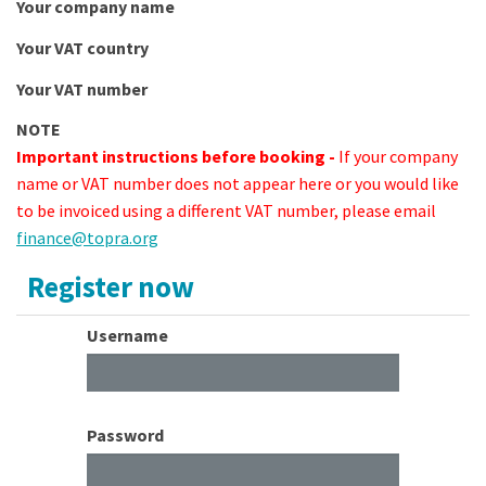
Your company name
Your VAT country
Your VAT number
NOTE
Important instructions before booking -
If your company
name or VAT number does not appear here or you would like
to be invoiced using a different VAT number, please email
finance@topra.org
Register now
Username
Password