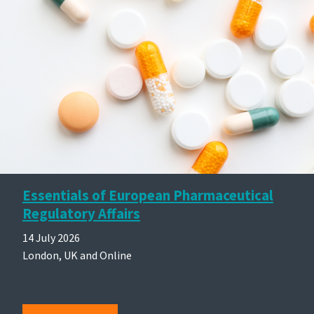
Essentials of European Pharmaceutical
Regulatory Affairs
14 July 2026
London, UK and Online