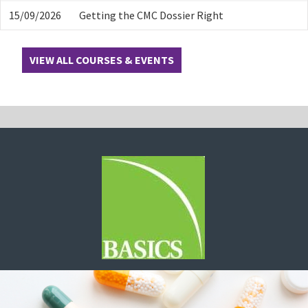
15/09/2026
Getting the CMC Dossier Right
VIEW ALL COURSES & EVENTS