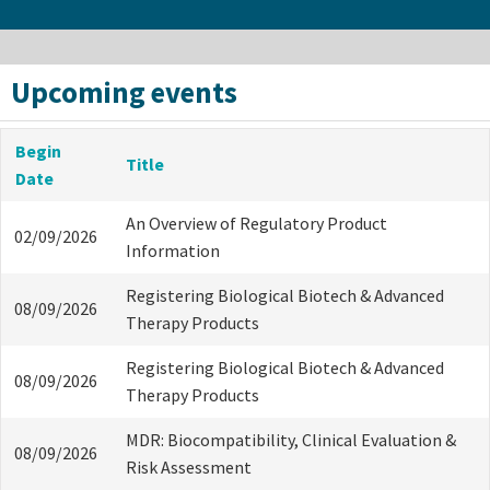
Upcoming events
Begin
Title
Date
An Overview of Regulatory Product
02/09/2026
Information
Registering Biological Biotech & Advanced
08/09/2026
Therapy Products
Registering Biological Biotech & Advanced
08/09/2026
Therapy Products
MDR: Biocompatibility, Clinical Evaluation &
08/09/2026
Risk Assessment