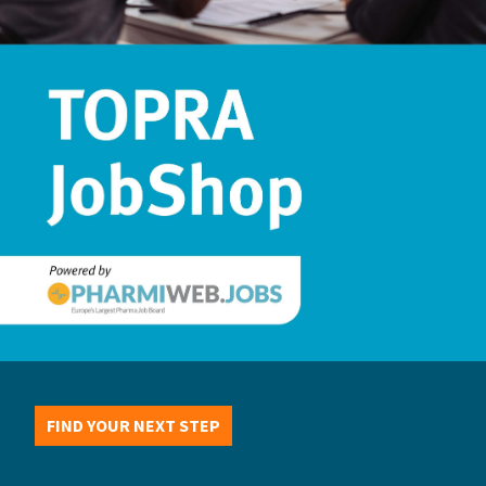
FIND YOUR NEXT STEP