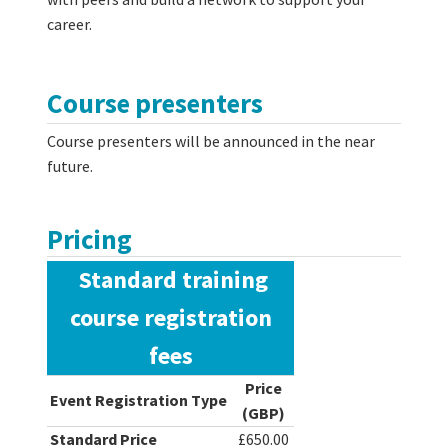
career.
Course presenters
Course presenters will be announced in the near
future.
Pricing
Standard training
course registration
fees
Price
Event Registration Type
(GBP)
Standard Price
£650.00