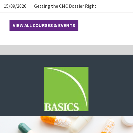
15/09/2026
Getting the CMC Dossier Right
VIEW ALL COURSES & EVENTS