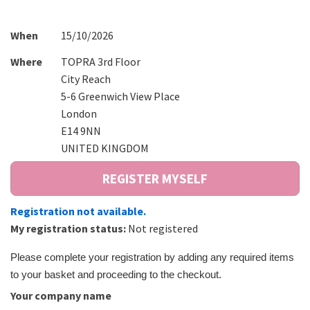
When
15/10/2026
Where
TOPRA 3rd Floor
City Reach
5-6 Greenwich View Place
London
E14 9NN
UNITED KINGDOM
Registration not available.
My registration status:
Not registered
Please complete your registration by adding any required items
to your basket and proceeding to the checkout.
Your company name