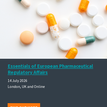
Essentials of European Pharmaceutical
Regulatory Affairs
14 July 2026
London, UK and Online