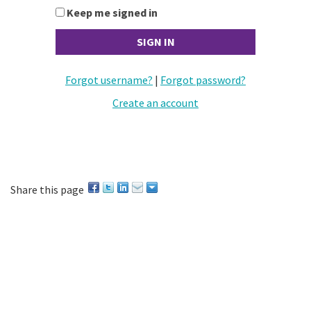
Keep me signed in
Forgot username?
|
Forgot password?
Create an account
Share this page