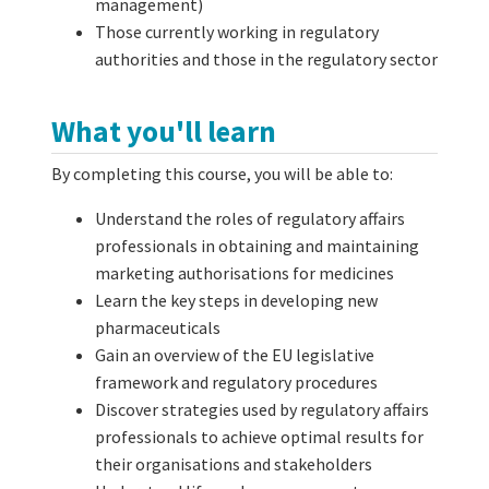
management)
Those currently working in regulatory
authorities and those in the regulatory sector
What you'll learn
By completing this course, you will be able to:
Understand the roles of regulatory affairs
professionals in obtaining and maintaining
marketing authorisations for medicines
Learn the key steps in developing new
pharmaceuticals
Gain an overview of the EU legislative
framework and regulatory procedures
Discover strategies used by regulatory affairs
professionals to achieve optimal results for
their organisations and stakeholders