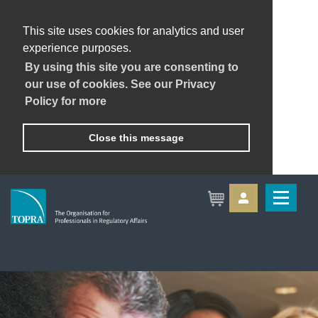
This site uses cookies for analytics and user
experience purposes.
By using this site you are consenting to
our use of cookies. See our Privacy
Policy for more
Close this message