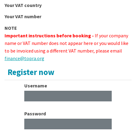
Your VAT country
Your VAT number
NOTE
Important instructions before booking -
If your company
name or VAT number does not appear here or you would like
to be invoiced using a different VAT number, please email
finance@topra.org
Register now
Username
Password