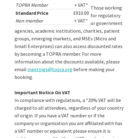
TOPRA Member
+ VAT*
Those working
Standard Price
£910.00
for regulatory
Non-member
+ VAT*
or government
agencies, academic institutions, charities, patient
groups, emerging markets, and MSEs (Micro and
Small Enterprises) can also access discounted rates
by becoming a TOPRA member. For more
information about the discounts available, please
email
meetings@topra.org
before making your
booking.
Important Notice On VAT
In compliance with regulations, a *20% VAT will be
charged to all attendees, regardless of your country
of origin. If you have a VAT number or if the
company or organisation you are affiliated with has
a VAT number or equivalent please ensure it is