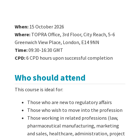
When:
15 October 2026
Where:
TOPRA Office, 3rd Floor, City Reach, 5-6
Greenwich View Place, London, E14 9NN
Time:
09:30-16:30 GMT
CPD:
6 CPD hours upon successful completion
Who should attend
This course is ideal for:
Those who are new to regulatory affairs
Those who wish to move into the profession
Those working in related professions (law,
pharmaceutical manufacturing, marketing
and sales, healthcare, administration, project