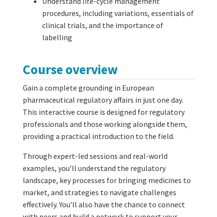
Understand life-cycle management
procedures, including variations, essentials of
clinical trials, and the importance of
labelling
Course overview
Gain a complete grounding in European
pharmaceutical regulatory affairs in just one day.
This interactive course is designed for regulatory
professionals and those working alongside them,
providing a practical introduction to the field.
Through expert-led sessions and real-world
examples, you’ll understand the regulatory
landscape, key processes for bringing medicines to
market, and strategies to navigate challenges
effectively. You’ll also have the chance to connect
with peers and build a network to support your