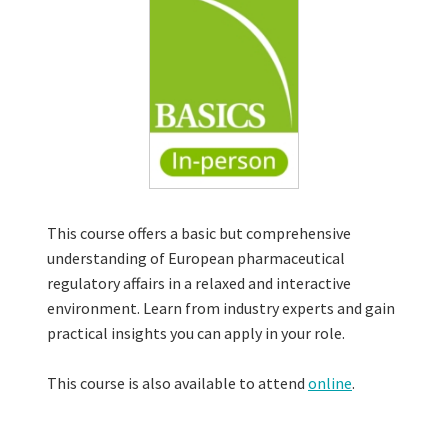
This course offers a basic but comprehensive
understanding of European pharmaceutical
regulatory affairs in a relaxed and interactive
environment. Learn from industry experts and gain
practical insights you can apply in your role.
This course is also available to attend
online
.