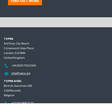
FIND OUT MORE
TOPRA
3rd Floor, City Reach
5 Greenwich View Place
London, E14 9NN
United Kingdom
+44 (0)20 7510 2560
info@topra.org
TOPRA AISBL
Blvd du Souverain 280
1160 Brussels
Belgium
+32 (0)2 808 72 70
Home