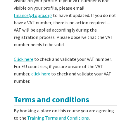
visible on your profile. If your VAT number is not
visible on your profile, please email
finance@topra.org
to have it updated. If you do not
have a VAT number, there is no action required —
VAT will be applied accordingly during the
registration process. Please observe that the VAT
number needs to be valid.
Click here
to check and validate your VAT number.
For EU countries; if you are unsure of the VAT
number,
click here
to check and validate your VAT
number.
Terms and conditions
By booking a place on this course you are agreeing
to the
Training Terms and Conditions
.