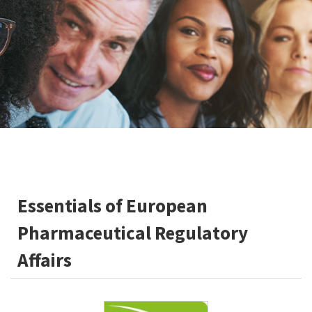
Essentials of European
Pharmaceutical Regulatory
Affairs