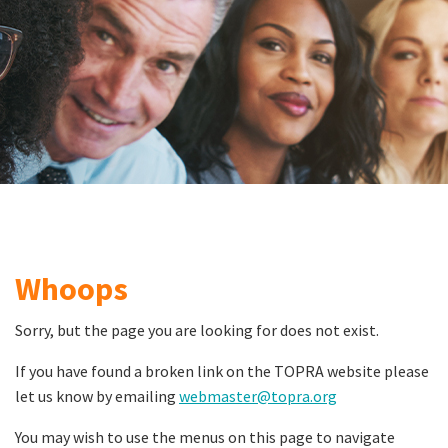
Whoops
Sorry, but the page you are looking for does not exist.
If you have found a broken link on the TOPRA website please
let us know by emailing
webmaster@topra.org
You may wish to use the menus on this page to navigate