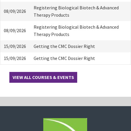
Registering Biological Biotech & Advanced
08/09/2026
Therapy Products
Registering Biological Biotech & Advanced
08/09/2026
Therapy Products
15/09/2026
Getting the CMC Dossier Right
15/09/2026
Getting the CMC Dossier Right
VIEW ALL COURSES & EVENTS