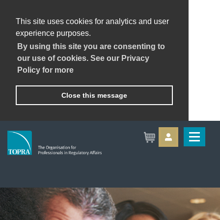
This site uses cookies for analytics and user
experience purposes.
By using this site you are consenting to
our use of cookies. See our Privacy
Policy for more
Close this message