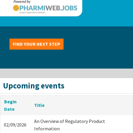
FIND YOUR NEXT STEP
Upcoming events
Begin
Title
Date
An Overview of Regulatory Product
02/09/2026
Information