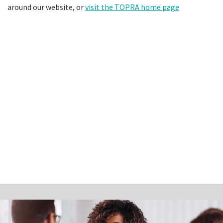
around our website, or
visit the TOPRA home page