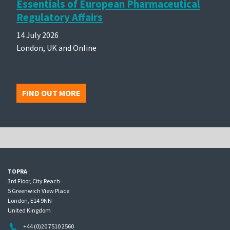
Essentials of European Pharmaceutical
Regulatory Affairs
14 July 2026
London, UK and Online
FIND OUT MORE
TOPRA
3rd Floor, City Reach
5 Greenwich View Place
London, E14 9NN
United Kingdom
+44 (0)20 7510 2560