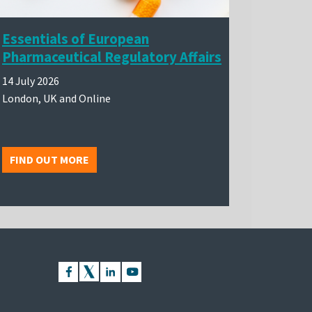
Essentials of European
Pharmaceutical Regulatory Affairs
14 July 2026
London, UK and Online
FIND OUT MORE