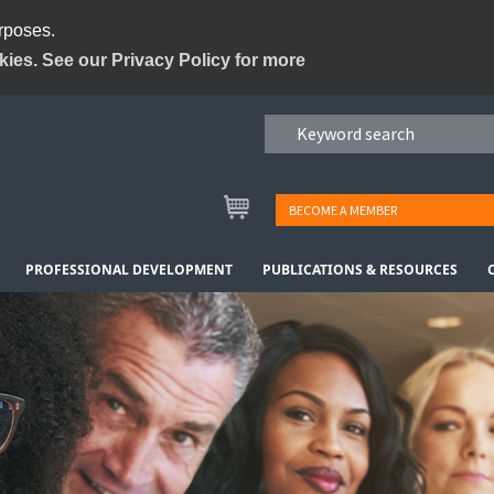
urposes.
kies. See our Privacy Policy for more
BECOME A MEMBER
PROFESSIONAL DEVELOPMENT
PUBLICATIONS & RESOURCES