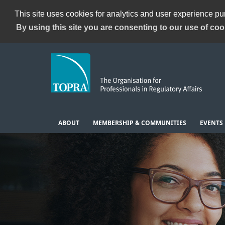
This site uses cookies for analytics and user experience p
By using this site you are consenting to our use of coo
ABOUT
MEMBERSHIP & COMMUNITIES
EVENTS