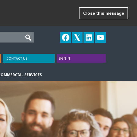
Close this message
CONTACT US
SIGN IN
COMMERCIAL SERVICES