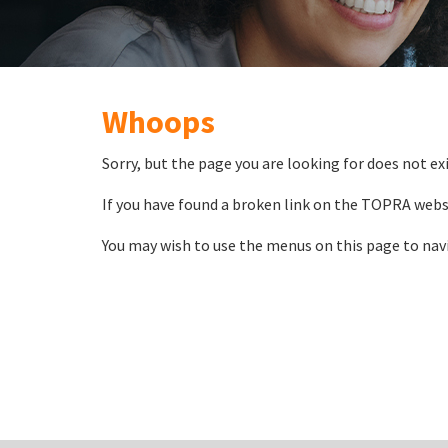
Whoops
Sorry, but the page you are looking for does not exi
If you have found a broken link on the TOPRA webs
You may wish to use the menus on this page to nav