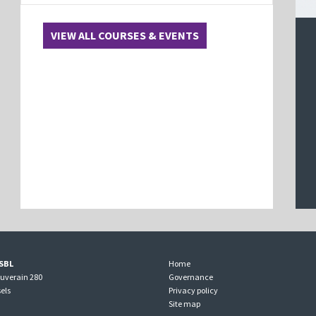
VIEW ALL COURSES & EVENTS
SBL
Home
ouverain 280
Governance
els
Privacy policy
Site map