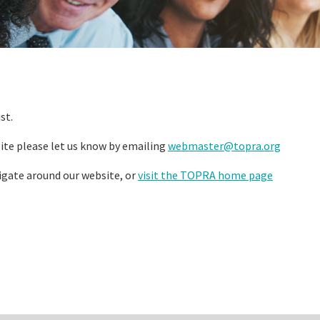
st.
ite please let us know by emailing
webmaster@topra.org
igate around our website, or
visit the TOPRA home page