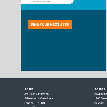
FIND YOUR NEXT STEP
TOPRA
TOPRA AI
3rd Floor, City Reach
Blvd du S
5 Greenwich View Place
1160 Bruss
London, E14 9NN
Belgium