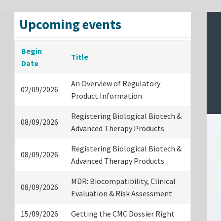
Upcoming events
Begin
Title
Date
An Overview of Regulatory
02/09/2026
Product Information
Registering Biological Biotech &
08/09/2026
Advanced Therapy Products
Registering Biological Biotech &
08/09/2026
Advanced Therapy Products
MDR: Biocompatibility, Clinical
08/09/2026
Evaluation & Risk Assessment
15/09/2026
Getting the CMC Dossier Right