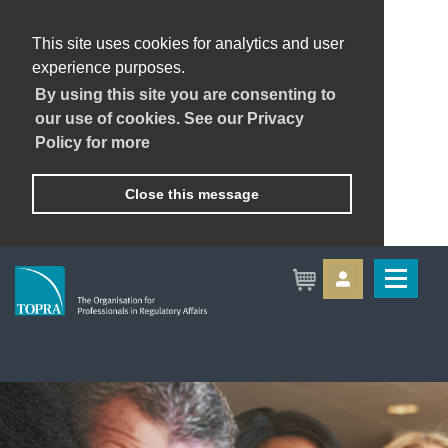
This site uses cookies for analytics and user
experience purposes.
By using this site you are consenting to
our use of cookies. See our Privacy
Policy for more
Close this message