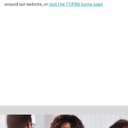
around our website, or
visit the TOPRA home page