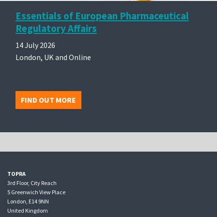
Essentials of European Pharmaceutical
Regulatory Affairs
14 July 2026
London, UK and Online
FIND OUT MORE
TOPRA
3rd Floor, City Reach
5 Greenwich View Place
London, E14 9NN
United Kingdom