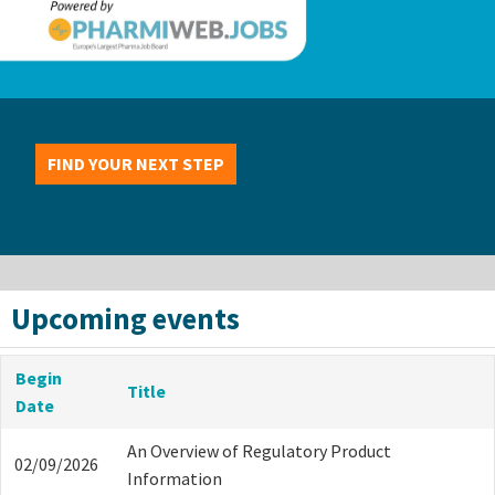
FIND YOUR NEXT STEP
Upcoming events
Begin
Title
Date
An Overview of Regulatory Product
02/09/2026
Information