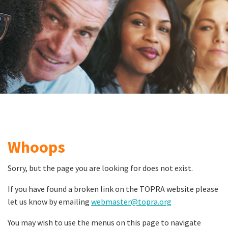
Whoops
Sorry, but the page you are looking for does not exist.
If you have found a broken link on the TOPRA website please
let us know by emailing
webmaster@topra.org
You may wish to use the menus on this page to navigate