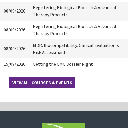
Registering Biological Biotech & Advanced
08/09/2026
Therapy Products
Registering Biological Biotech & Advanced
08/09/2026
Therapy Products
MDR: Biocompatibility, Clinical Evaluation &
08/09/2026
Risk Assessment
15/09/2026
Getting the CMC Dossier Right
VIEW ALL COURSES & EVENTS