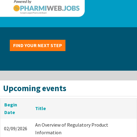
FIND YOUR NEXT STEP
Upcoming events
Begin
Title
Date
An Overview of Regulatory Product
02/09/2026
Information