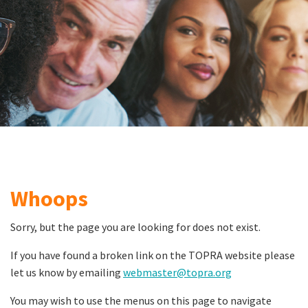
Whoops
Sorry, but the page you are looking for does not exist.
If you have found a broken link on the TOPRA website please
let us know by emailing
webmaster@topra.org
You may wish to use the menus on this page to navigate