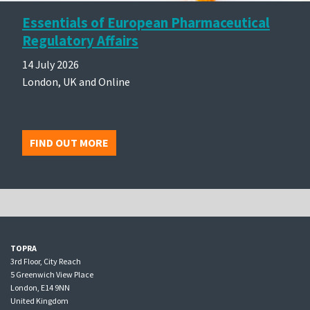
Essentials of European Pharmaceutical
Regulatory Affairs
14 July 2026
London, UK and Online
FIND OUT MORE
TOPRA
3rd Floor, City Reach
5 Greenwich View Place
London, E14 9NN
United Kingdom