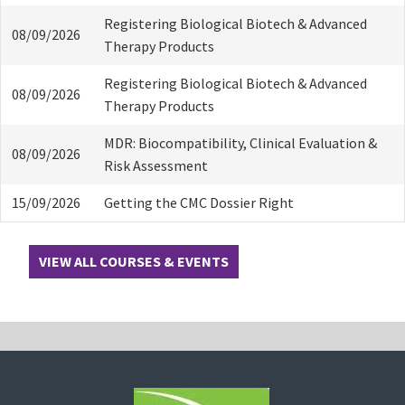
Registering Biological Biotech & Advanced
08/09/2026
Therapy Products
Registering Biological Biotech & Advanced
08/09/2026
Therapy Products
MDR: Biocompatibility, Clinical Evaluation &
08/09/2026
Risk Assessment
15/09/2026
Getting the CMC Dossier Right
VIEW ALL COURSES & EVENTS