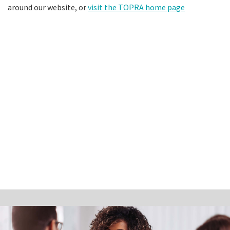
around our website, or
visit the TOPRA home page