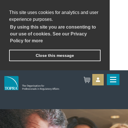
This site uses cookies for analytics and user
experience purposes.
By using this site you are consenting to
our use of cookies. See our Privacy
Policy for more
Close this message