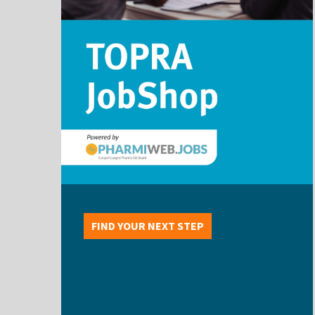
FIND YOUR NEXT STEP