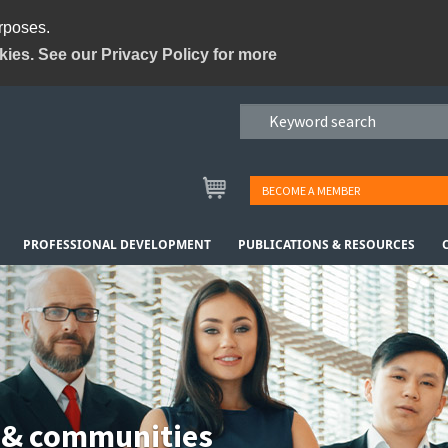
urposes.
kies. See our Privacy Policy for more
BECOME A MEMBER
PROFESSIONAL DEVELOPMENT
PUBLICATIONS & RESOURCES
 & communities