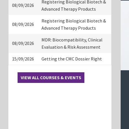
Registering Biological Biotech &
08/09/2026
Advanced Therapy Products
Registering Biological Biotech &
08/09/2026
Advanced Therapy Products
MDR: Biocompatibility, Clinical
08/09/2026
Evaluation & Risk Assessment
15/09/2026
Getting the CMC Dossier Right
VIEW ALL COURSES & EVENTS