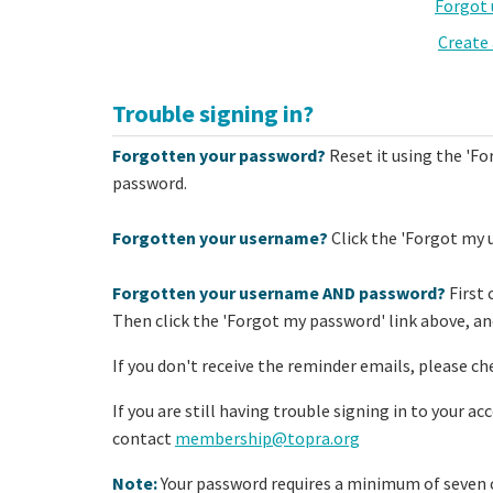
Forgot
Create
Trouble signing in?
Forgotten your password?
Reset it using the 'Fo
password.
Forgotten your username?
Click the 'Forgot my 
Forgotten your username AND password?
First 
Then click the 'Forgot my password' link above, and
If you don't receive the reminder emails, please ch
If you are still having trouble signing in to your a
contact
membership@topra.org
Note:
Your password requires a minimum of seven c