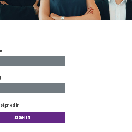
e
d
signed in