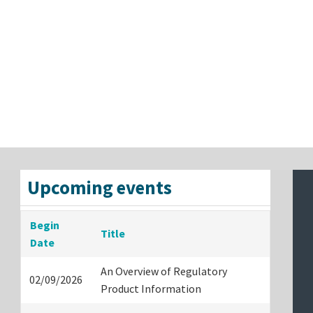
Upcoming events
Begin
Title
Date
An Overview of Regulatory
02/09/2026
Product Information