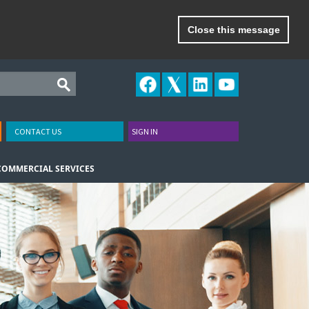
Close this message
CONTACT US
SIGN IN
COMMERCIAL SERVICES