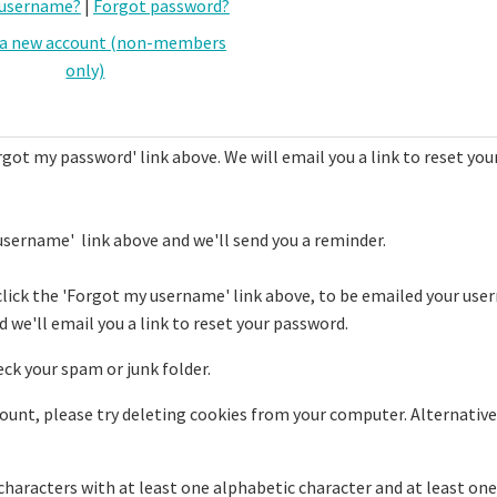
 username?
|
Forgot password?
 a new account (non-members
only)
rgot my password' link above. We will email you a link to reset you
username' link above and we'll send you a reminder.
click the 'Forgot my username' link above, to be emailed your use
 we'll email you a link to reset your password.
eck your spam or junk folder.
ccount, please try deleting cookies from your computer. Alternative
haracters with at least one alphabetic character and at least one