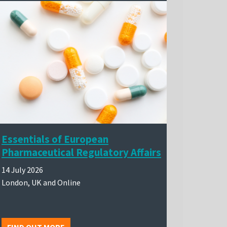
Essentials of European
Pharmaceutical Regulatory Affairs
14 July 2026
London, UK and Online
FIND OUT MORE