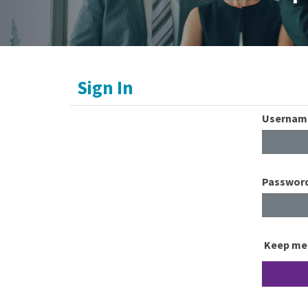
Sign In
Usernam
Passwor
Keep me 