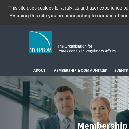
This site uses cookies for analytics and user experience p
By using this site you are consenting to our use of coo
ABOUT
MEMBERSHIP & COMMUNITIES
EVENTS
Membership