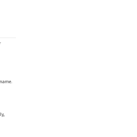
r
rname.
ly,