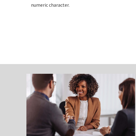
numeric character.