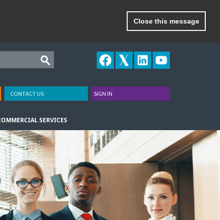
Close this message
CONTACT US
SIGN IN
COMMERCIAL SERVICES