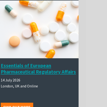
Essentials of European
Pharmaceutical Regulatory Affairs
14 July 2026
London, UK and Online
FIND OUT MORE