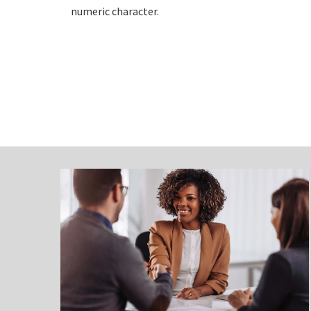
numeric character.