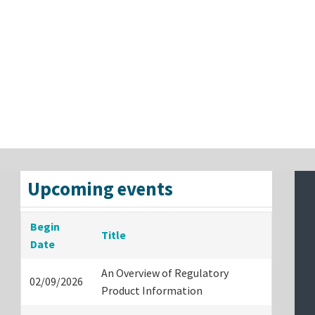
Upcoming events
Begin
Title
Date
An Overview of Regulatory
02/09/2026
Product Information