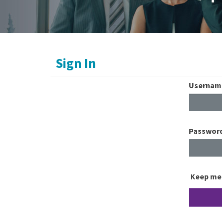
Sign In
Usernam
Passwor
Keep me 