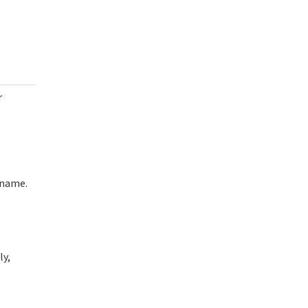
r
rname.
ly,