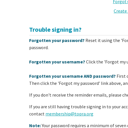
Forgot
Create
Trouble signing in?
Forgotten your password?
Reset it using the 'Fo
password.
Forgotten your username?
Click the 'Forgot my 
Forgotten your username AND password?
First 
Then click the 'Forgot my password' link above, and
If you don't receive the reminder emails, please ch
If you are still having trouble signing in to your a
contact
membership@topra.org
Note:
Your password requires a minimum of seven c