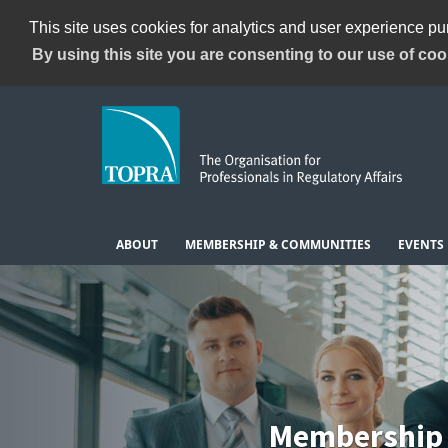
This site uses cookies for analytics and user experience p
By using this site you are consenting to our use of coo
ABOUT
MEMBERSHIP & COMMUNITIES
EVENTS
Membership