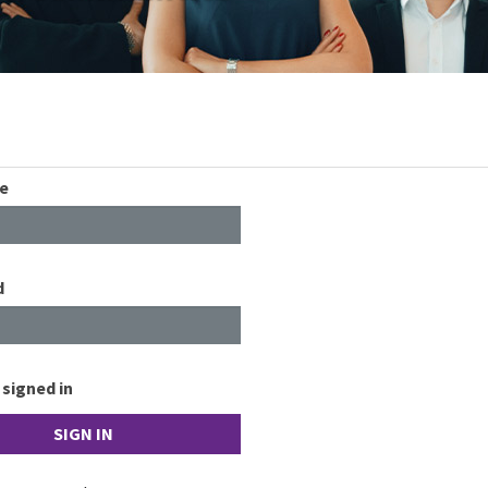
e
d
signed in