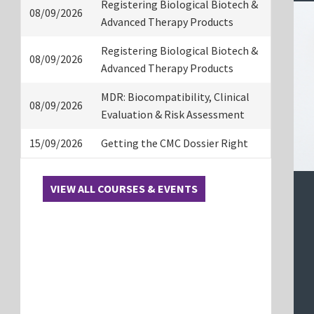
Registering Biological Biotech &
08/09/2026
Advanced Therapy Products
Registering Biological Biotech &
08/09/2026
Advanced Therapy Products
MDR: Biocompatibility, Clinical
08/09/2026
Evaluation & Risk Assessment
15/09/2026
Getting the CMC Dossier Right
VIEW ALL COURSES & EVENTS