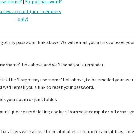
 username?
|
Forgot password?
 a new account (non-members
only)
rgot my password' link above. We will email you a link to reset you
username' link above and we'll send you a reminder.
click the 'Forgot my username' link above, to be emailed your use
 we'll email you a link to reset your password.
eck your spam or junk folder.
ccount, please try deleting cookies from your computer. Alternative
haracters with at least one alphabetic character and at least one