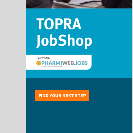
FIND YOUR NEXT STEP