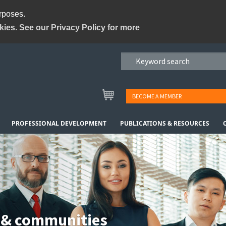
urposes.
kies. See our Privacy Policy for more
BECOME A MEMBER
PROFESSIONAL DEVELOPMENT
PUBLICATIONS & RESOURCES
 & communities