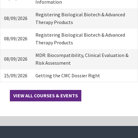
Information
Registering Biological Biotech & Advanced
08/09/2026
Therapy Products
Registering Biological Biotech & Advanced
08/09/2026
Therapy Products
MDR: Biocompatibility, Clinical Evaluation &
08/09/2026
Risk Assessment
15/09/2026
Getting the CMC Dossier Right
VIEW ALL COURSES & EVENTS