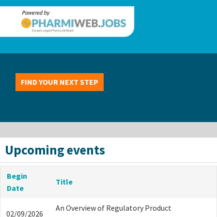
FIND YOUR NEXT STEP
Upcoming events
Begin
Title
Date
An Overview of Regulatory Product
02/09/2026