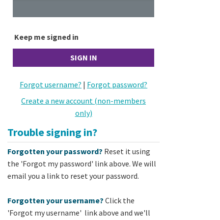
Keep me signed in
Forgot username?
|
Forgot password?
Create a new account (non-members
only)
Trouble signing in?
Forgotten your password?
Reset it using
the 'Forgot my password' link above. We will
email you a link to reset your password.
Forgotten your username?
Click the
'Forgot my username' link above and we'll