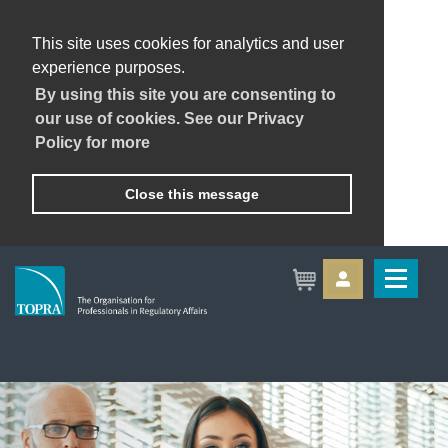
This site uses cookies for analytics and user
experience purposes.
By using this site you are consenting to
our use of cookies. See our Privacy
Policy for more
Close this message