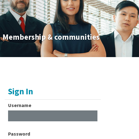
Membership & communities
Sign In
Username
Password