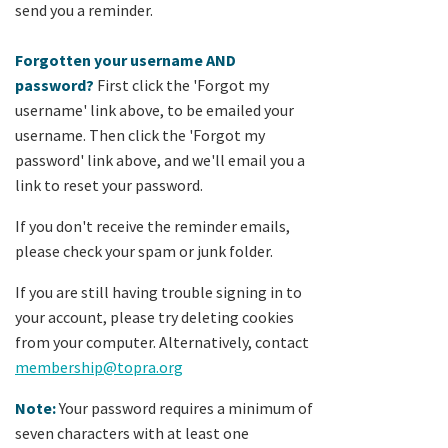
send you a reminder.
Forgotten your username AND
password?
First click the 'Forgot my
username' link above, to be emailed your
username. Then click the 'Forgot my
password' link above, and we'll email you a
link to reset your password.
If you don't receive the reminder emails,
please check your spam or junk folder.
If you are still having trouble signing in to
your account, please try deleting cookies
from your computer. Alternatively, contact
membership@topra.org
Note:
Your password requires a minimum of
seven characters with at least one