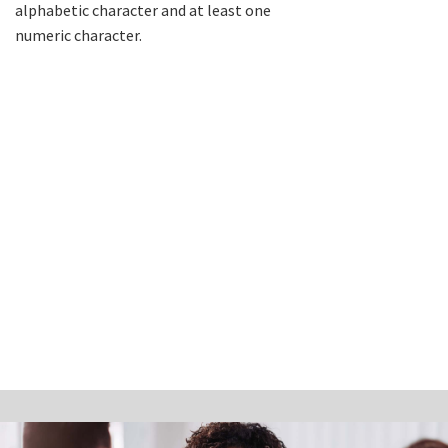
alphabetic character and at least one
numeric character.