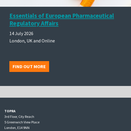
Essentials of European Pharmaceutical
Regulatory Affairs
14 July 2026
London, UK and Online
FIND OUT MORE
TOPRA
3rd Floor, City Reach
5 Greenwich View Place
London, E14 9NN