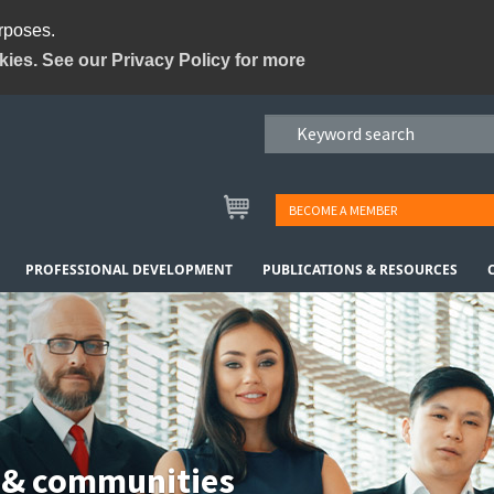
urposes.
kies. See our Privacy Policy for more
BECOME A MEMBER
PROFESSIONAL DEVELOPMENT
PUBLICATIONS & RESOURCES
 & communities