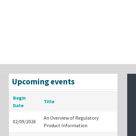
Upcoming events
Begin
Title
Date
An Overview of Regulatory
02/09/2026
Product Information