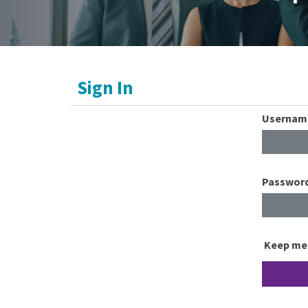
Sign In
Usernam
Passwor
Keep me 