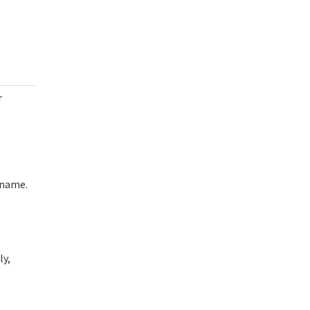
r
rname.
ly,