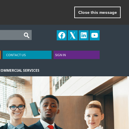
Close this message
CONTACT US
SIGN IN
COMMERCIAL SERVICES