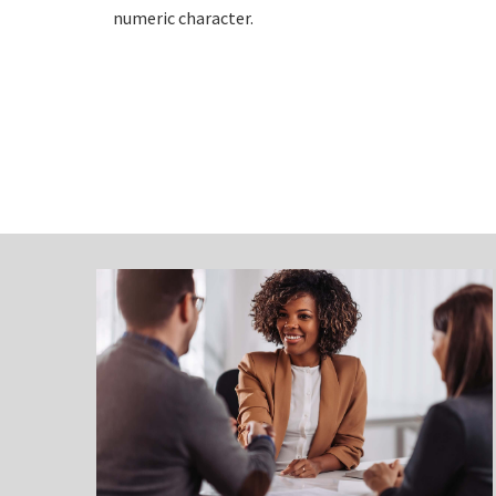
numeric character.