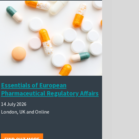
Essentials of European
Pharmaceutical Regulatory Affairs
14 July 2026
London, UK and Online
FIND OUT MORE