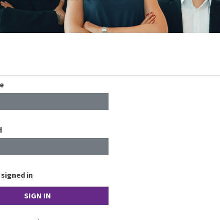
e
d
signed in