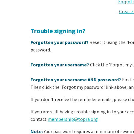
Forgot
Create
Trouble signing in?
Forgotten your password?
Reset it using the 'Fo
password.
Forgotten your username?
Click the 'Forgot my 
Forgotten your username AND password?
First 
Then click the 'Forgot my password' link above, and
If you don't receive the reminder emails, please ch
If you are still having trouble signing in to your a
contact
membership@topra.org
Note:
Your password requires a minimum of seven c