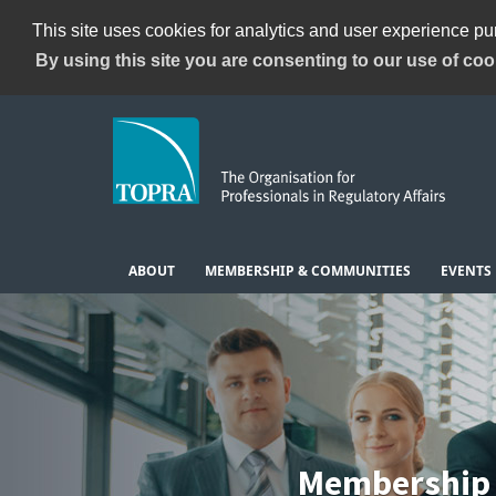
This site uses cookies for analytics and user experience p
By using this site you are consenting to our use of coo
ABOUT
MEMBERSHIP & COMMUNITIES
EVENTS
Membership