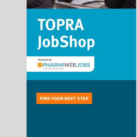
FIND YOUR NEXT STEP