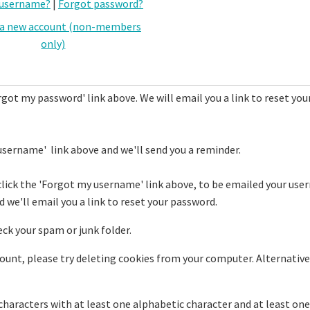
 username?
|
Forgot password?
 a new account (non-members
only)
rgot my password' link above. We will email you a link to reset you
username' link above and we'll send you a reminder.
click the 'Forgot my username' link above, to be emailed your use
 we'll email you a link to reset your password.
eck your spam or junk folder.
ccount, please try deleting cookies from your computer. Alternative
haracters with at least one alphabetic character and at least one