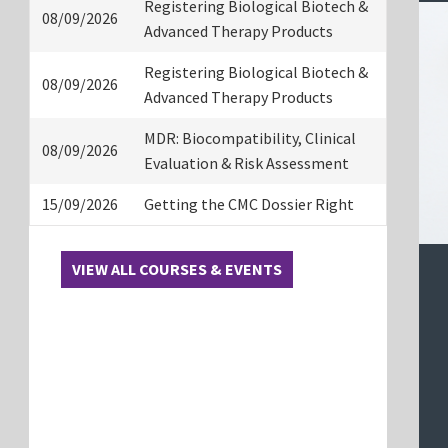
Registering Biological Biotech &
08/09/2026
Advanced Therapy Products
Registering Biological Biotech &
08/09/2026
Advanced Therapy Products
MDR: Biocompatibility, Clinical
08/09/2026
Evaluation & Risk Assessment
15/09/2026
Getting the CMC Dossier Right
VIEW ALL COURSES & EVENTS