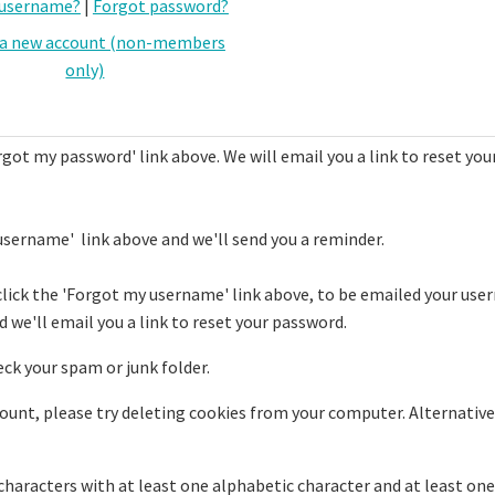
 username?
|
Forgot password?
 a new account (non-members
only)
rgot my password' link above. We will email you a link to reset you
username' link above and we'll send you a reminder.
click the 'Forgot my username' link above, to be emailed your use
 we'll email you a link to reset your password.
eck your spam or junk folder.
ccount, please try deleting cookies from your computer. Alternative
haracters with at least one alphabetic character and at least one