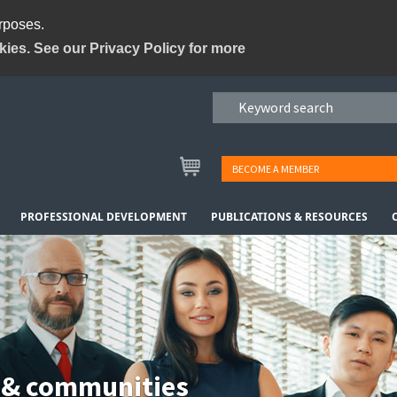
urposes.
kies. See our Privacy Policy for more
BECOME A MEMBER
PROFESSIONAL DEVELOPMENT
PUBLICATIONS & RESOURCES
 & communities