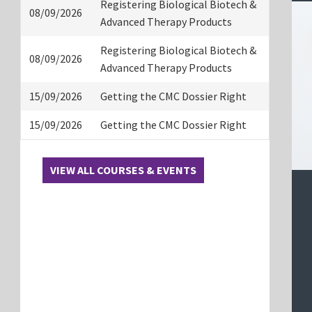
Registering Biological Biotech &
08/09/2026
Advanced Therapy Products
Registering Biological Biotech &
08/09/2026
Advanced Therapy Products
15/09/2026
Getting the CMC Dossier Right
15/09/2026
Getting the CMC Dossier Right
VIEW ALL COURSES & EVENTS