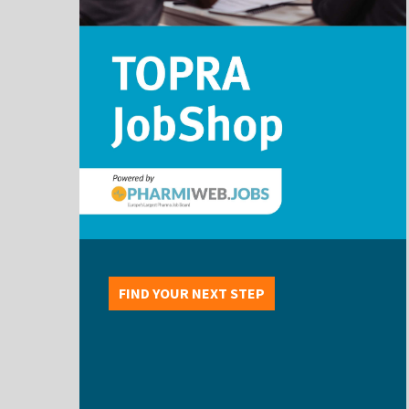
FIND YOUR NEXT STEP