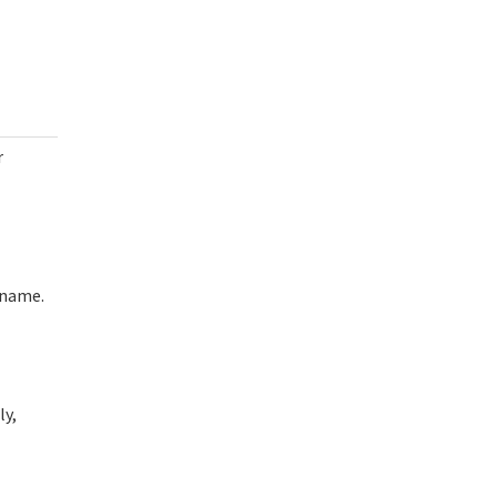
r
rname.
ly,