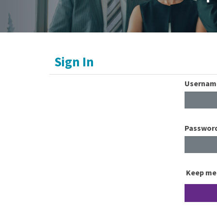
Sign In
Usernam
Passwor
Keep me 