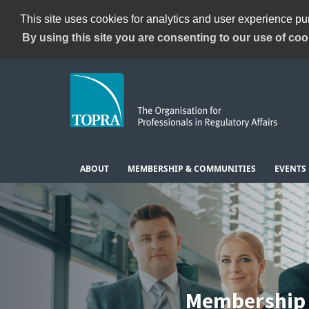
This site uses cookies for analytics and user experience p
By using this site you are consenting to our use of coo
ABOUT
MEMBERSHIP & COMMUNITIES
EVENTS
Membership