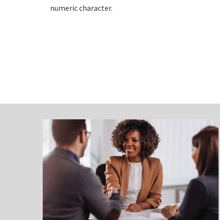
numeric character.