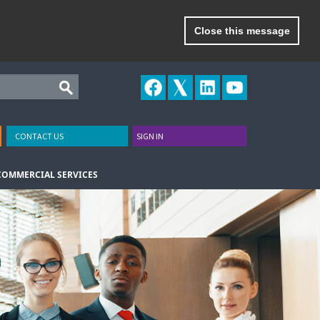
Close this message
CONTACT US
SIGN IN
COMMERCIAL SERVICES