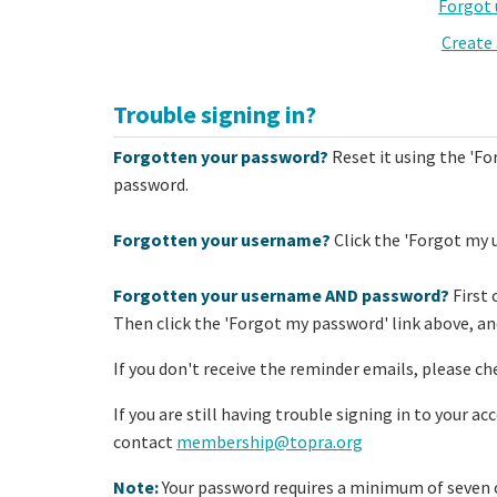
Forgot
Create
Trouble signing in?
Forgotten your password?
Reset it using the 'Fo
password.
Forgotten your username?
Click the 'Forgot my 
Forgotten your username AND password?
First 
Then click the 'Forgot my password' link above, and
If you don't receive the reminder emails, please ch
If you are still having trouble signing in to your a
contact
membership@topra.org
Note:
Your password requires a minimum of seven c