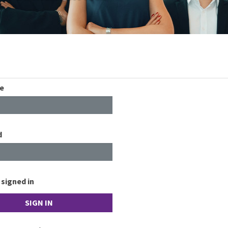
e
d
signed in