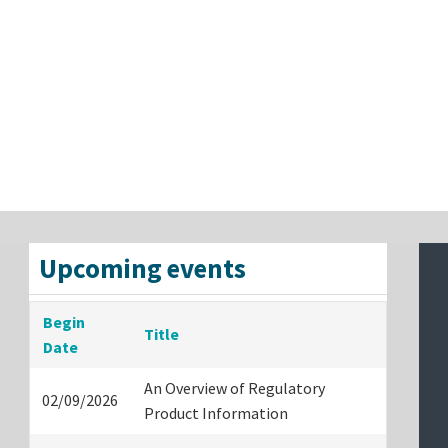
Upcoming events
Begin
Title
Date
An Overview of Regulatory
02/09/2026
Product Information