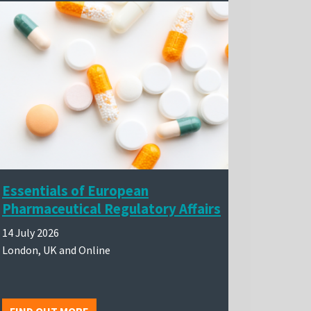
Essentials of European
Pharmaceutical Regulatory Affairs
14 July 2026
London, UK and Online
FIND OUT MORE