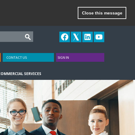
Close this message
CONTACT US
SIGN IN
COMMERCIAL SERVICES