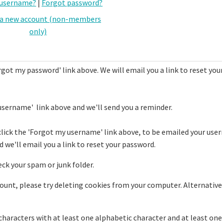
 username?
|
Forgot password?
 a new account (non-members
only)
rgot my password' link above. We will email you a link to reset you
username' link above and we'll send you a reminder.
click the 'Forgot my username' link above, to be emailed your use
 we'll email you a link to reset your password.
eck your spam or junk folder.
ccount, please try deleting cookies from your computer. Alternative
haracters with at least one alphabetic character and at least one