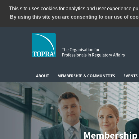
This site uses cookies for analytics and user experience p
By using this site you are consenting to our use of coo
ABOUT
MEMBERSHIP & COMMUNITIES
EVENTS
Membership