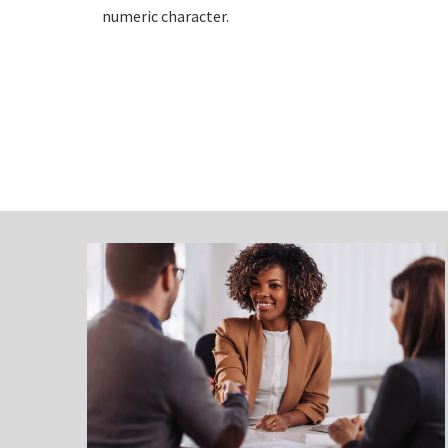
numeric character.