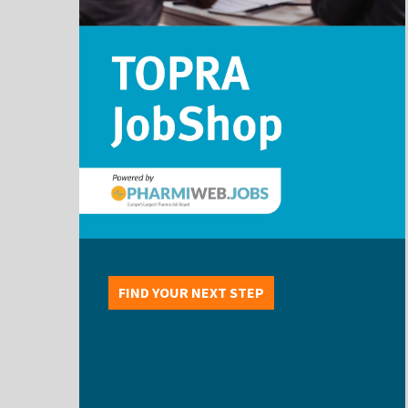
FIND YOUR NEXT STEP