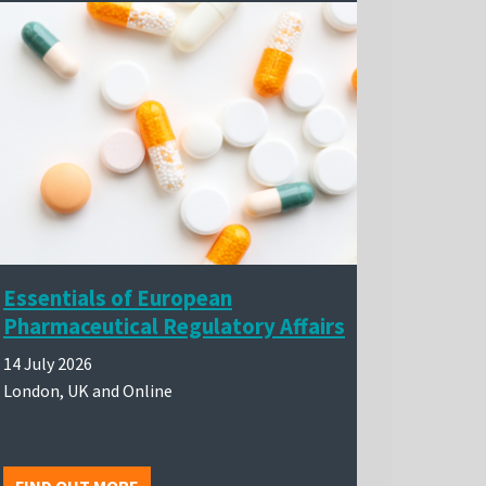
Essentials of European
Pharmaceutical Regulatory Affairs
14 July 2026
London, UK and Online
FIND OUT MORE