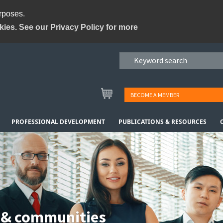
urposes.
kies. See our Privacy Policy for more
BECOME A MEMBER
PROFESSIONAL DEVELOPMENT
PUBLICATIONS & RESOURCES
 & communities