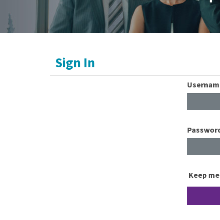
Sign In
Usernam
Passwor
Keep me 