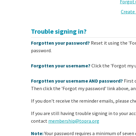
Forgot
Create
Trouble signing in?
Forgotten your password?
Reset it using the 'Fo
password.
Forgotten your username?
Click the 'Forgot my 
Forgotten your username AND password?
First 
Then click the 'Forgot my password' link above, and
If you don't receive the reminder emails, please ch
If you are still having trouble signing in to your a
contact
membership@topra.org
Note:
Your password requires a minimum of seven c