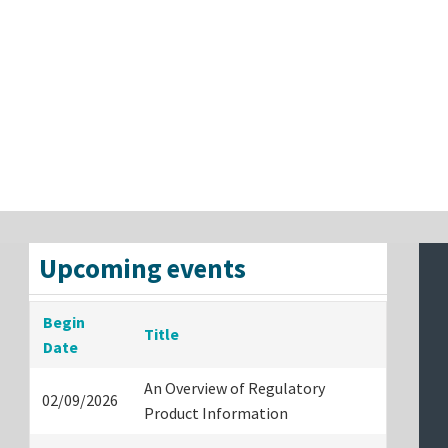
Upcoming events
Begin
Title
Date
An Overview of Regulatory
02/09/2026
Product Information