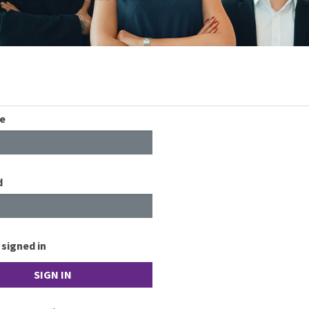
e
d
signed in