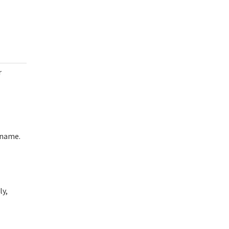
r
rname.
ly,