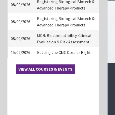
Registering Biological Biotech &
08/09/2026
Advanced Therapy Products
Registering Biological Biotech &
08/09/2026
Advanced Therapy Products
MDR: Biocompatibility, Clinical
08/09/2026
Evaluation & Risk Assessment
15/09/2026
Getting the CMC Dossier Right
VIEW ALL COURSES & EVENTS