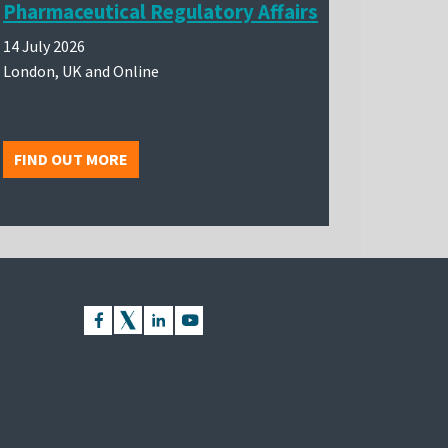
Pharmaceutical Regulatory Affairs
14 July 2026
London, UK and Online
FIND OUT MORE