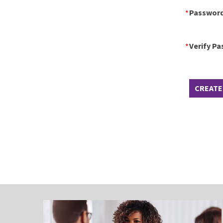
Passwor
Verify P