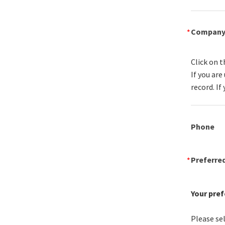
Compan
Click on t
If you ar
record. If
Phone
Preferre
Your pref
Please sel