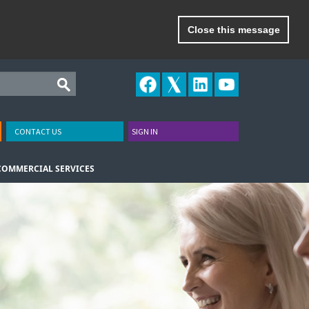
Close this message
CONTACT US
SIGN IN
COMMERCIAL SERVICES