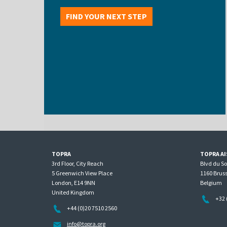
FIND YOUR NEXT STEP
TOPRA
TOPRA AI
3rd Floor, City Reach
Blvd du S
5 Greenwich View Place
1160 Bruss
London, E14 9NN
Belgium
United Kingdom
+32 
+44 (0)20 7510 2560
info@topra.org