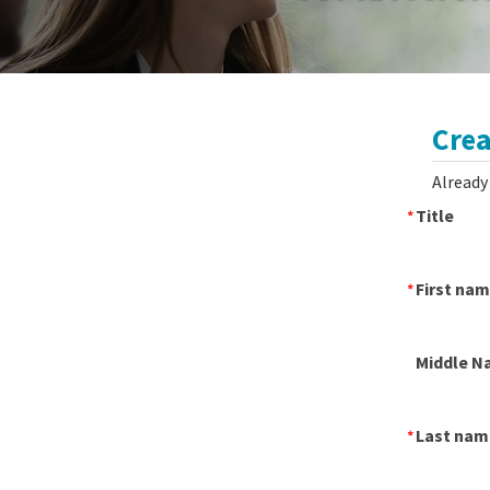
Crea
Already
Title
First na
Middle N
Last nam