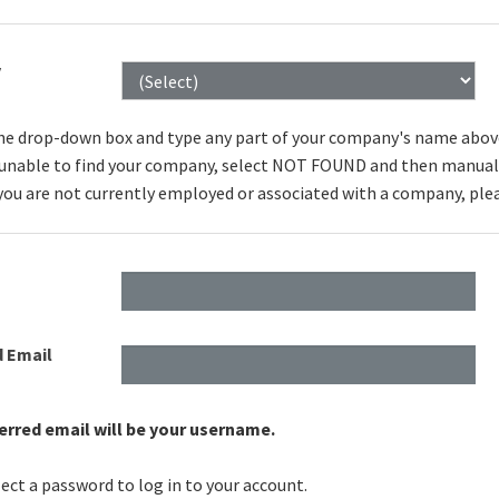
y
he drop-down box and type any part of your company's name above to
e unable to find your company, select NOT FOUND and then manuall
 you are not currently employed or associated with a company, ple
d Email
erred email will be your username.
ect a password to log in to your account.