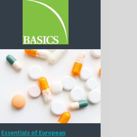
Essentials of European