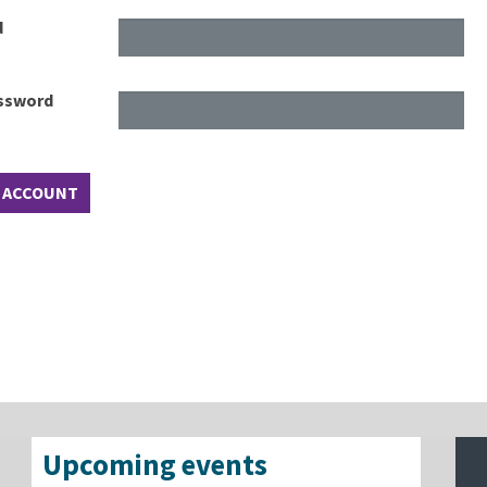
d
assword
Upcoming events