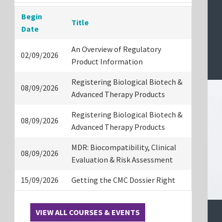
Begin
Title
Date
An Overview of Regulatory
02/09/2026
Product Information
Registering Biological Biotech &
08/09/2026
Advanced Therapy Products
Registering Biological Biotech &
08/09/2026
Advanced Therapy Products
MDR: Biocompatibility, Clinical
08/09/2026
Evaluation & Risk Assessment
15/09/2026
Getting the CMC Dossier Right
VIEW ALL COURSES & EVENTS