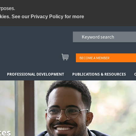
urposes.
kies. See our Privacy Policy for more
BECOME A MEMBER
PROFESSIONAL DEVELOPMENT
PUBLICATIONS & RESOURCES
ces