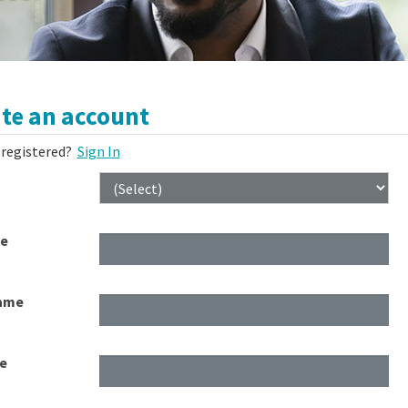
te an account
 registered?
Sign In
me
ame
e