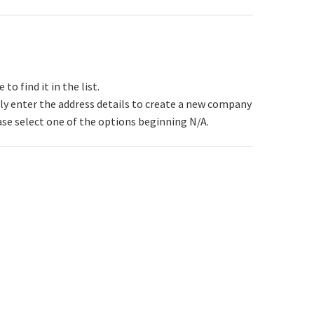
 find it in the list.
y enter the address details to create a new company
ase select one of the options beginning N/A.