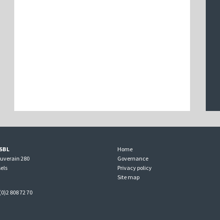
SBL
Home
ouverain 280
Governance
els
Privacy policy
Site map
(0)2 808 72 70