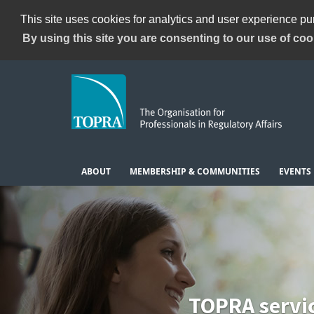
This site uses cookies for analytics and user experience p
By using this site you are consenting to our use of coo
ABOUT
MEMBERSHIP & COMMUNITIES
EVENTS
TOPRA servi