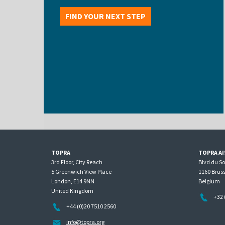
FIND YOUR NEXT STEP
TOPRA
TOPRA AI
3rd Floor, City Reach
Blvd du S
5 Greenwich View Place
1160 Bruss
London, E14 9NN
Belgium
United Kingdom
+32 
+44 (0)20 7510 2560
info@topra.org