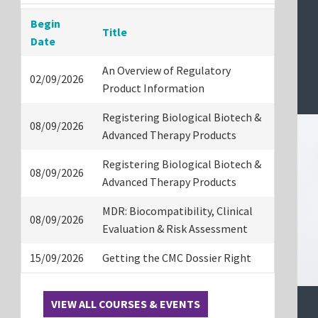
Begin
Title
Date
An Overview of Regulatory
02/09/2026
Product Information
Registering Biological Biotech &
08/09/2026
Advanced Therapy Products
Registering Biological Biotech &
08/09/2026
Advanced Therapy Products
MDR: Biocompatibility, Clinical
08/09/2026
Evaluation & Risk Assessment
15/09/2026
Getting the CMC Dossier Right
VIEW ALL COURSES & EVENTS