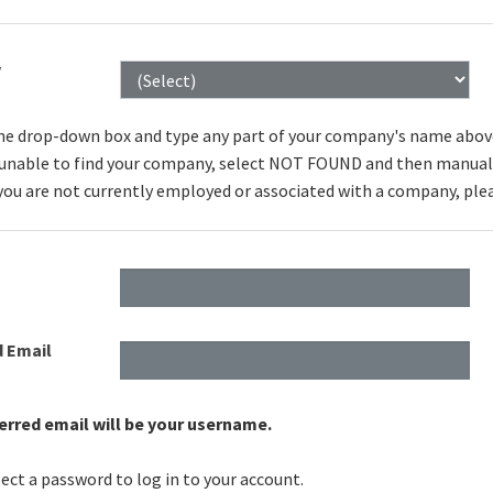
y
he drop-down box and type any part of your company's name above to
e unable to find your company, select NOT FOUND and then manuall
 you are not currently employed or associated with a company, ple
d Email
erred email will be your username.
ect a password to log in to your account.