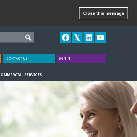
Close this message
CONTACT US
SIGN IN
COMMERCIAL SERVICES