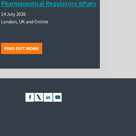
Pharmaceutical Regulatory Affairs
14 July 2026
London, UK and Online
FIND OUT MORE