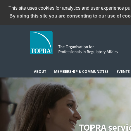
This site uses cookies for analytics and user experience p
By using this site you are consenting to our use of coo
ABOUT
MEMBERSHIP & COMMUNITIES
EVENTS
TOPRA servi