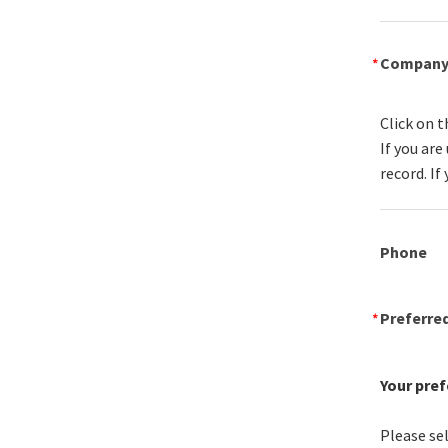
Compan
Click on t
If you ar
record. If
Phone
Preferre
Your pref
Please sel