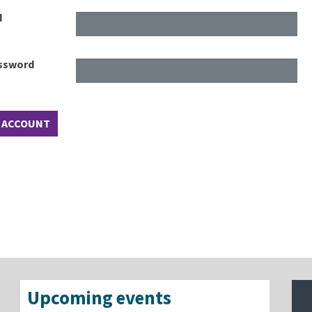
d
assword
Upcoming events