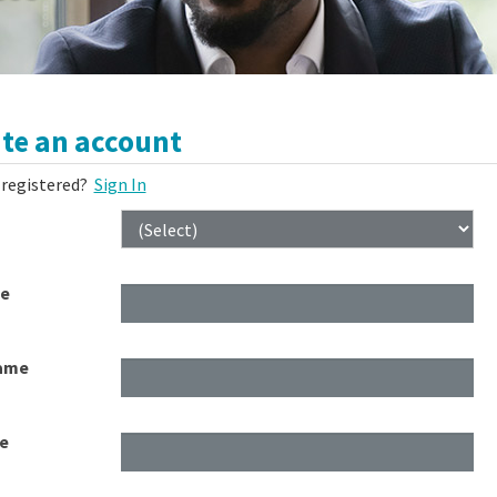
te an account
 registered?
Sign In
me
ame
e