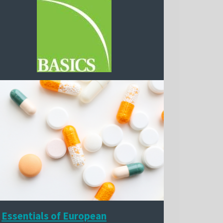
Essentials of European