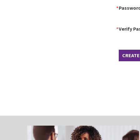
Passwor
Verify P