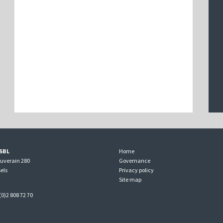
SBL
Home
ouverain 280
Governance
els
Privacy policy
Site map
(0)2 808 72 70