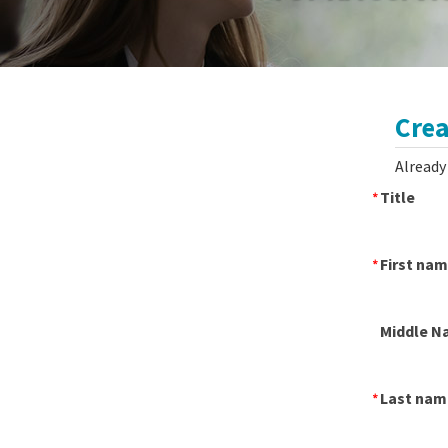
Crea
Already
Title
First na
Middle N
Last nam