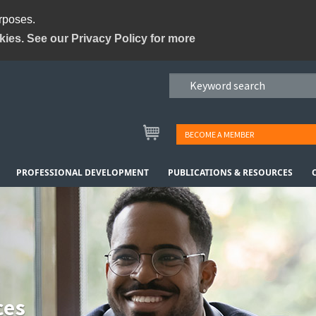
urposes.
kies. See our Privacy Policy for more
BECOME A MEMBER
PROFESSIONAL DEVELOPMENT
PUBLICATIONS & RESOURCES
ces