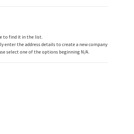
 find it in the list.
y enter the address details to create a new company
ase select one of the options beginning N/A.