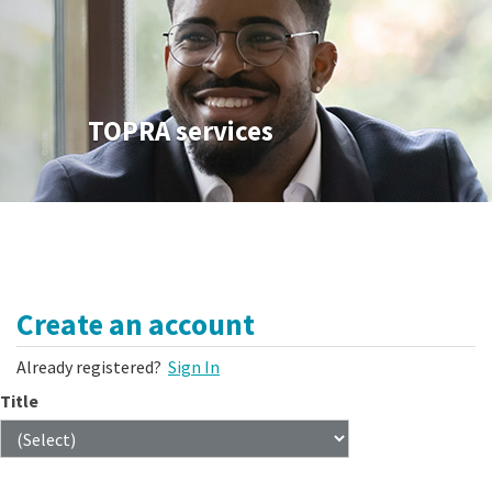
TOPRA services
Create an account
Already registered?
Sign In
Title