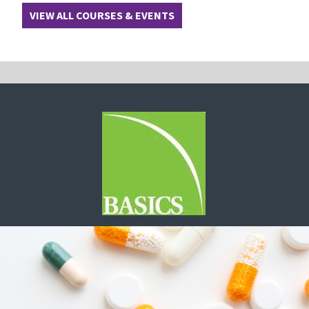
VIEW ALL COURSES & EVENTS