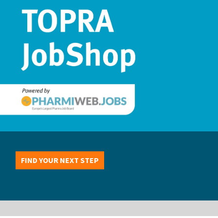
FIND YOUR NEXT STEP