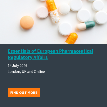
Essentials of European Pharmaceutical
Regulatory Affairs
14 July 2026
London, UK and Online
FIND OUT MORE