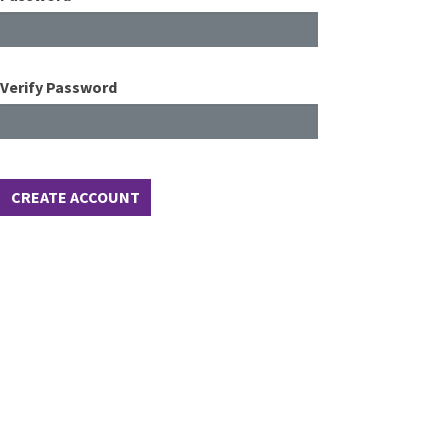
Verify Password