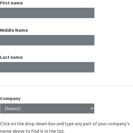
First name
Middle Name
Last name
Company
Click on the drop-down box and type any part of your company's
name above to find it in the list.