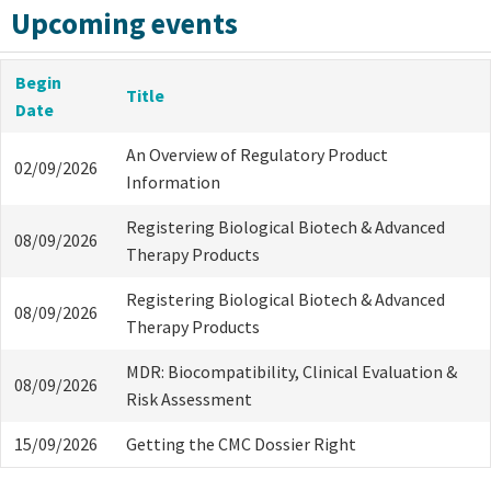
Upcoming events
Begin
Title
Date
An Overview of Regulatory Product
02/09/2026
Information
Registering Biological Biotech & Advanced
08/09/2026
Therapy Products
Registering Biological Biotech & Advanced
08/09/2026
Therapy Products
MDR: Biocompatibility, Clinical Evaluation &
08/09/2026
Risk Assessment
15/09/2026
Getting the CMC Dossier Right