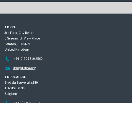
TOPRA
3rd Floor, City Reach
5 Greenwich View Place
London, E14 9NN
United Kingdom
+44 (0)20 7510 2560
info@topra.org
TOPRA AISBL
Blvd du Souverain 280
1160 Brussels
Belgium
+32 (0)2 808 72 70
Home
Governance
Privacy policy
Site map