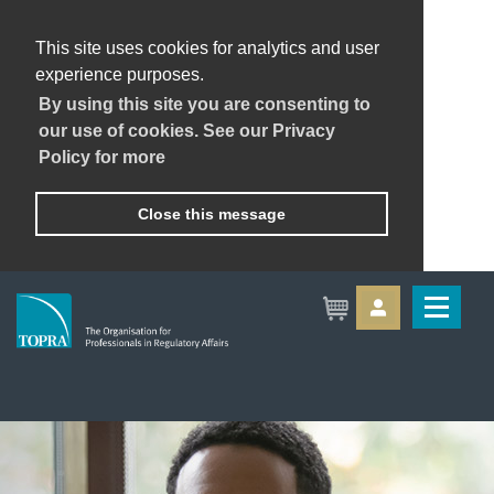
This site uses cookies for analytics and user
experience purposes.
By using this site you are consenting to
our use of cookies. See our Privacy
Policy for more
Close this message