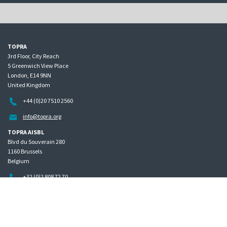
TOPRA
3rd Floor, City Reach
5 Greenwich View Place
London, E14 9NN
United Kingdom
+44 (0)20 7510 2560
info@topra.org
TOPRA AISBL
Blvd du Souverain 280
1160 Brussels
Belgium
+32 (0)2 808 72 70
Home
Governance
Privacy policy
Site map