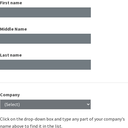
First name
Middle Name
Last name
Company
Click on the drop-down box and type any part of your company's
name above to find it in the list.