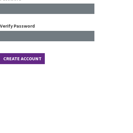
Verify Password