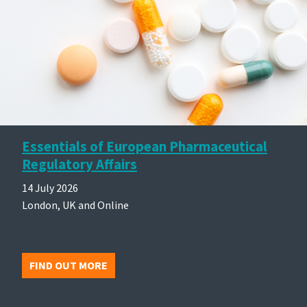
Essentials of European Pharmaceutical
Regulatory Affairs
14 July 2026
London, UK and Online
FIND OUT MORE