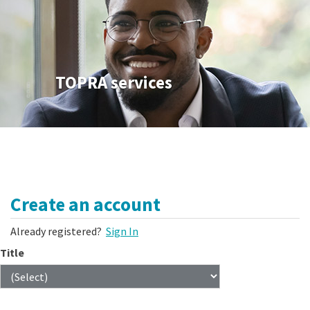
TOPRA services
Create an account
Already registered?
Sign In
Title