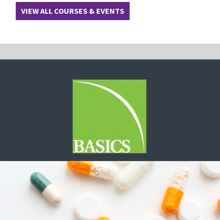
VIEW ALL COURSES & EVENTS