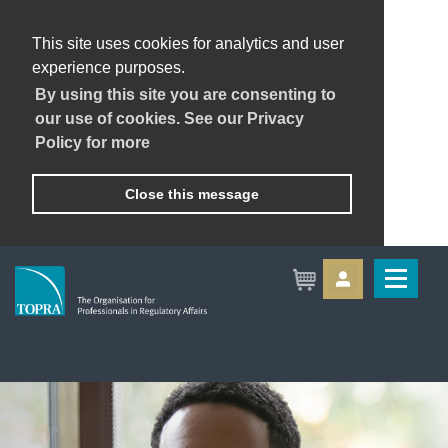
This site uses cookies for analytics and user
experience purposes.
By using this site you are consenting to
our use of cookies. See our Privacy
Policy for more
Close this message