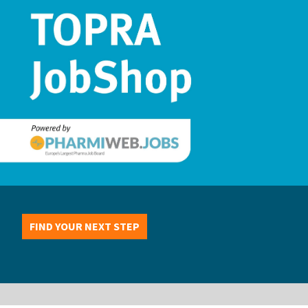
FIND YOUR NEXT STEP