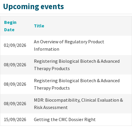
Upcoming events
Begin
Title
Date
An Overview of Regulatory Product
02/09/2026
Information
Registering Biological Biotech & Advanced
08/09/2026
Therapy Products
Registering Biological Biotech & Advanced
08/09/2026
Therapy Products
MDR: Biocompatibility, Clinical Evaluation &
08/09/2026
Risk Assessment
15/09/2026
Getting the CMC Dossier Right