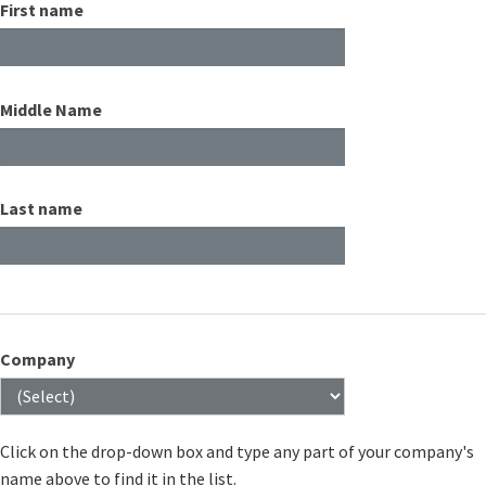
First name
Middle Name
Last name
Company
Click on the drop-down box and type any part of your company's
name above to find it in the list.