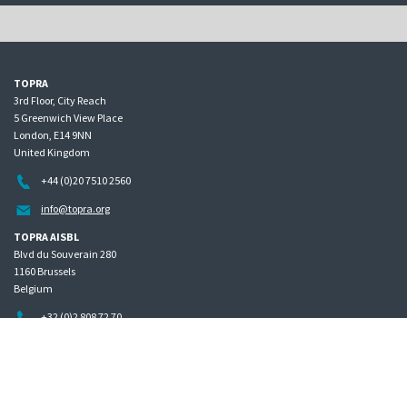
TOPRA
3rd Floor, City Reach
5 Greenwich View Place
London, E14 9NN
United Kingdom
+44 (0)20 7510 2560
info@topra.org
TOPRA AISBL
Blvd du Souverain 280
1160 Brussels
Belgium
+32 (0)2 808 72 70
Home
Governance
Privacy policy
Site map