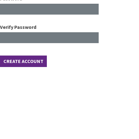
Verify Password