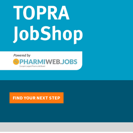
FIND YOUR NEXT STEP