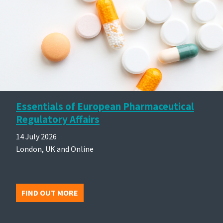
Essentials of European Pharmaceutical
Regulatory Affairs
14 July 2026
London, UK and Online
FIND OUT MORE