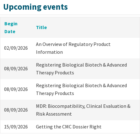
Upcoming events
Begin
Title
Date
An Overview of Regulatory Product
02/09/2026
Information
Registering Biological Biotech & Advanced
08/09/2026
Therapy Products
Registering Biological Biotech & Advanced
08/09/2026
Therapy Products
MDR: Biocompatibility, Clinical Evaluation &
08/09/2026
Risk Assessment
15/09/2026
Getting the CMC Dossier Right