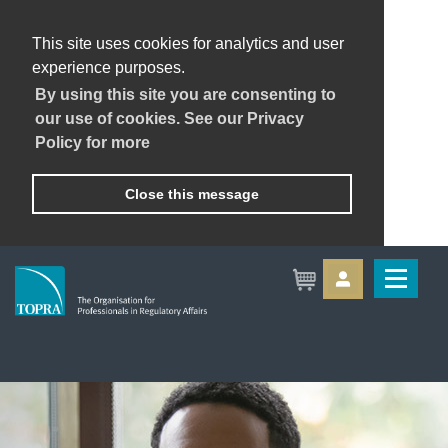
This site uses cookies for analytics and user
experience purposes.
By using this site you are consenting to
our use of cookies. See our Privacy
Policy for more
Close this message