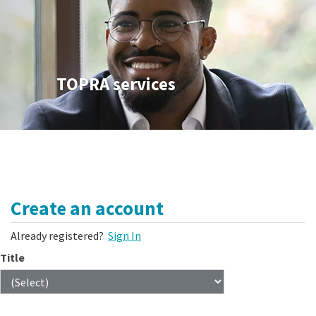
TOPRA services
Create an account
Already registered?
Sign In
Title