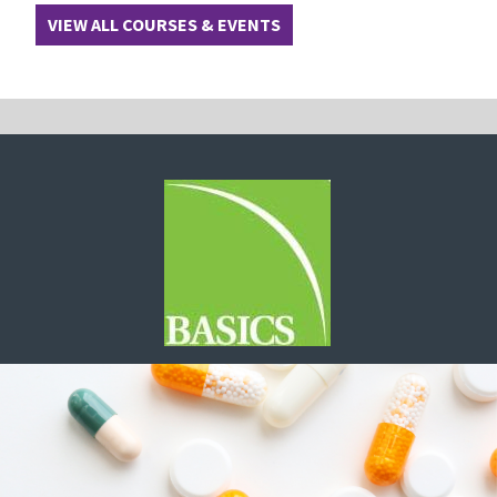
VIEW ALL COURSES & EVENTS