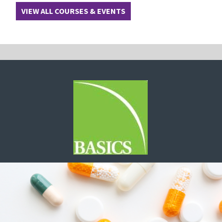
VIEW ALL COURSES & EVENTS