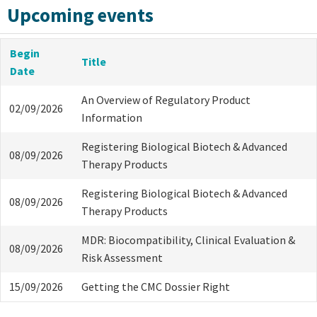
Upcoming events
Begin
Title
Date
An Overview of Regulatory Product
02/09/2026
Information
Registering Biological Biotech & Advanced
08/09/2026
Therapy Products
Registering Biological Biotech & Advanced
08/09/2026
Therapy Products
MDR: Biocompatibility, Clinical Evaluation &
08/09/2026
Risk Assessment
15/09/2026
Getting the CMC Dossier Right