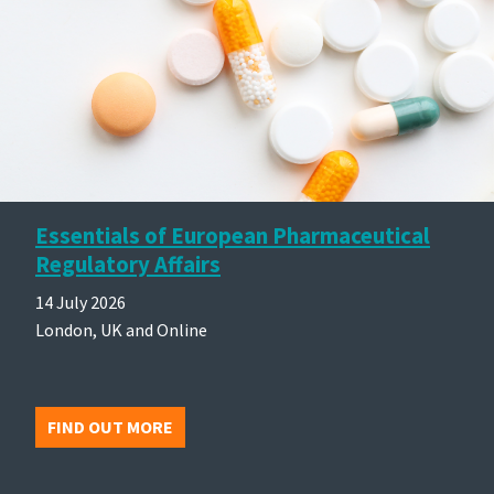
Essentials of European Pharmaceutical
Regulatory Affairs
14 July 2026
London, UK and Online
FIND OUT MORE