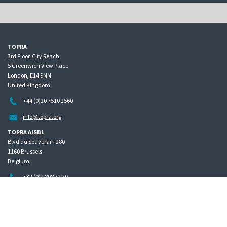
TOPRA
3rd Floor, City Reach
5 Greenwich View Place
London, E14 9NN
United Kingdom
+44 (0)20 7510 2560
info@topra.org
TOPRA AISBL
Blvd du Souverain 280
1160 Brussels
Belgium
+32 (0)2 808 72 70
Home
Governance
Privacy policy
Site map