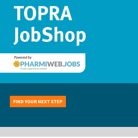
FIND YOUR NEXT STEP