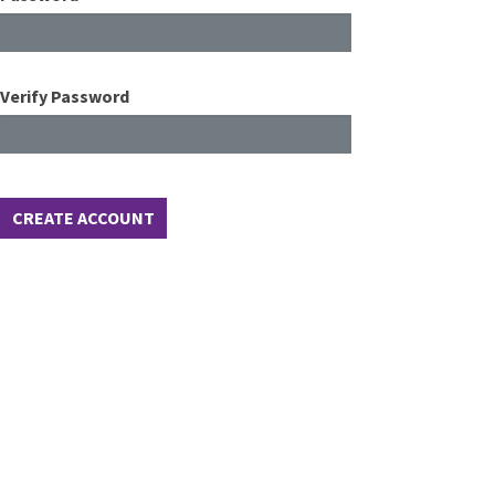
Verify Password