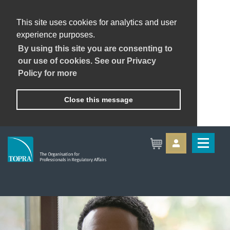
This site uses cookies for analytics and user
experience purposes.
By using this site you are consenting to
our use of cookies. See our Privacy
Policy for more
Close this message