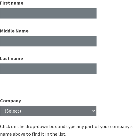
First name
Middle Name
Last name
Company
Click on the drop-down box and type any part of your company's
name above to find it in the list.