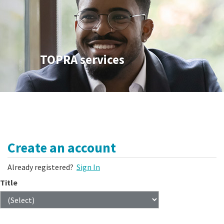
TOPRA services
Create an account
Already registered?
Sign In
Title